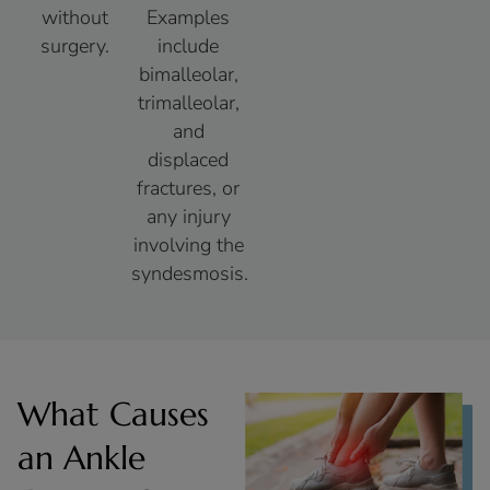
without
Examples
surgery.
include
bimalleolar,
trimalleolar,
and
displaced
fractures, or
any injury
involving the
syndesmosis.
What Causes
an Ankle