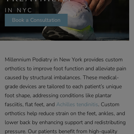
IN NYC
Book a Consultation
Millennium Podiatry in New York provides custom
orthotics to improve foot function and alleviate pain
caused by structural imbalances. These medical-
grade devices are tailored to each patient’s unique
foot shape, addressing conditions like plantar
fasciitis, flat feet, and
Achilles tendinitis
. Custom
orthotics help reduce strain on the feet, ankles, and
lower back by enhancing support and redistributing
pressure. Our patients benefit from high-quality