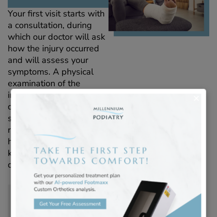
Your first visit starts with
a consultation, during
which our doctor will ask
how the injury occurred
and will assess your
symptoms. A physical
examination of the
injured area helps
determine the extent of
swelling, bruising, and
range of motion. This
hands-on assessment is
key to forming an expert
diagnosis.
Imaging and
Diagnosis