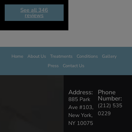
See all 346
reviews
Home
About Us
Treatments
Conditions
Gallery
Press
Contact Us
Address:
Phone
Number:
885 Park
(212) 535
Ave #103,
0229
New York,
NY 10075