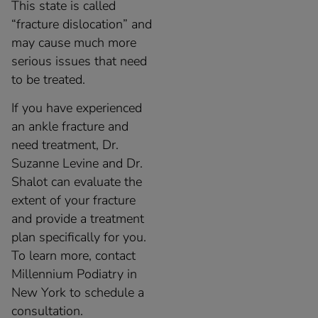
This state is called
“fracture dislocation” and
may cause much more
serious issues that need
to be treated.
If you have experienced
an ankle fracture and
need treatment, Dr.
Suzanne Levine and Dr.
Shalot can evaluate the
extent of your fracture
and provide a treatment
plan specifically for you.
To learn more, contact
Millennium Podiatry in
New York to schedule a
consultation.