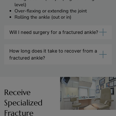
level)
Over-flexing or extending the joint
Rolling the ankle (out or in)
Will I need surgery for a fractured ankle?
How long does it take to recover from a
fractured ankle?
Receive
Specialized
Fracture