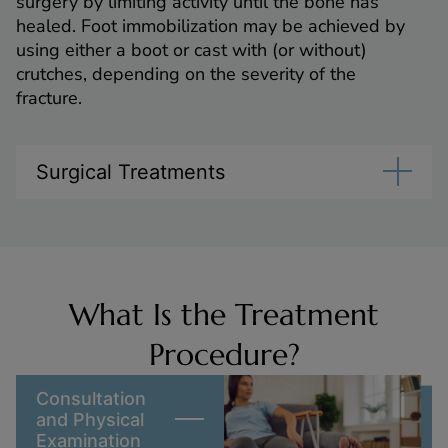
surgery by limiting activity until the bone has
healed. Foot immobilization may be achieved by
using either a boot or cast with (or without)
crutches, depending on the severity of the
fracture.
Surgical Treatments
What Is the Treatment
Procedure?
Consultation
and Physical
Examination