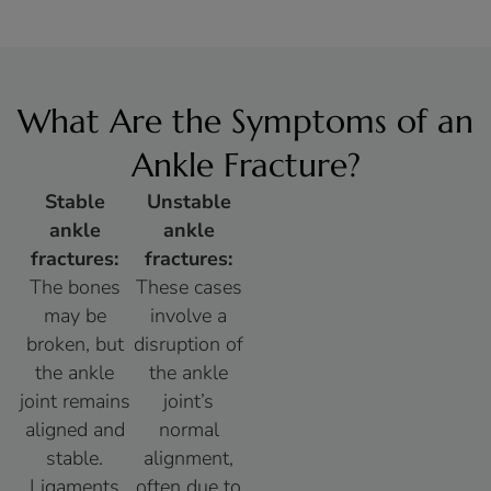
What Are the Symptoms of an
Ankle Fracture?
Stable
Unstable
ankle
ankle
fractures:
fractures:
The bones
These cases
may be
involve a
broken, but
disruption of
the ankle
the ankle
joint remains
joint’s
aligned and
normal
stable.
alignment,
Ligaments
often due to