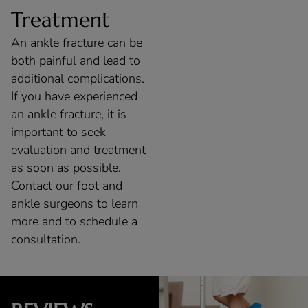
Treatment
An ankle fracture can be
both painful and lead to
additional complications.
If you have experienced
an ankle fracture, it is
important to seek
evaluation and treatment
as soon as possible.
Contact our foot and
ankle surgeons to learn
more and to schedule a
consultation.