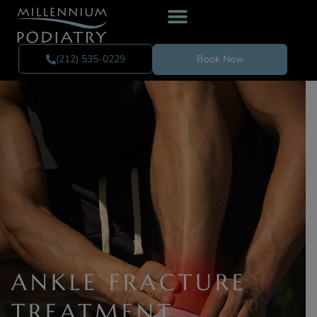
(212) 535-0229
Book Now
ANKLE FRACTURE
TREATMENT