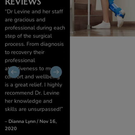
REVIEWS
nd
“Dr Levine and her staff
“Dr. Suzanne Levine and
“Dr
I
are gracious and
her team are the best! I
tea
professional during each
had a bad infection on
prof
step of the surgical
my toe that looked
of p
process. From diagnosis
dreadful. Dr. Levine
bec
to recovery their
treated it with a laser
mis
professional
that was gentle, quick,
pro
o
attentiveness to my
and effective. After two
iden
comfort and wellbeing
treatments, my toe
imm
is a great relief. I highly
looked 100% better! I
offi
recommend Dr. Levine
would definitely trust
and 
her knowledge and
them with any foot
– Ki
skills are unsurpassed!”
issues in the future.”
17,
v
– Dianna Lynn / Nov 16,
– Jeffrey Greenstein / Nov
2020
20, 2020