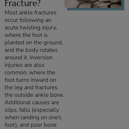
Fracture?
Most ankle fractures
occur following an
acute twisting injury,
where the foot is
planted on the ground,
and the body rotates
around it. Inversion
injuries are also
common, where the
foot turns inward on
the leg and fractures
the outside ankle bone.
Additional causes are
slips, falls (especially
when landing on one’s
foot), and poor bone