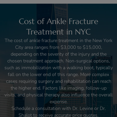
Cost of Ankle Fracture
Treatment in NYC
The cost of ankle fracture treatment in the New York
City area ranges from $3,000 to $15,000,
depending on the severity of the injury and the
chosen treatment approach. Non-surgical options,
such as immobilization with a walking boot, typically
fall on the lower end of this range. More complex
cases requiring surgery and rehabilitation can reach
the higher end. Factors like imaging, follow-up
visits, and physical therapy also influence the overall
expense.
Schedule a consultation with Dr. Levine or Dr.
Shalot to receive accurate price quotes.