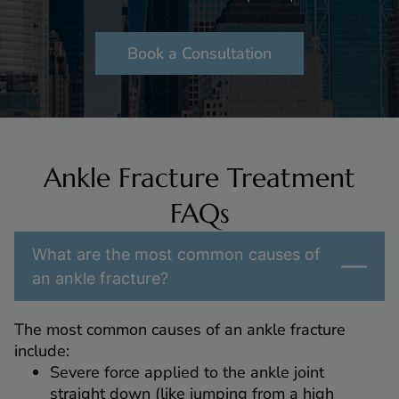
Book a Consultation
Ankle Fracture Treatment
FAQs
What are the most common causes of
an ankle fracture?
The most common causes of an ankle fracture
include:
Severe force applied to the ankle joint
straight down (like jumping from a high