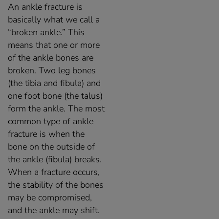
An ankle fracture is
basically what we call a
“broken ankle.” This
means that one or more
of the ankle bones are
broken. Two leg bones
(the tibia and fibula) and
one foot bone (the talus)
form the ankle. The most
common type of ankle
fracture is when the
bone on the outside of
the ankle (fibula) breaks.
When a fracture occurs,
the stability of the bones
may be compromised,
and the ankle may shift.