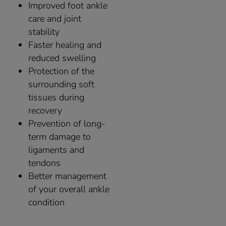
Improved foot ankle
care and joint
stability
Faster healing and
reduced swelling
Protection of the
surrounding soft
tissues during
recovery
Prevention of long-
term damage to
ligaments and
tendons
Better management
of your overall ankle
condition