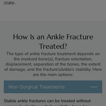
state.
How Is an Ankle Fracture
Treated?
The type of ankle fracture treatment depends on
the involved bone(s), fracture orientation,
displacement, separation of the bones, the extent
of damage, and the fracture’s/ankle’s stability. Here
are the main options:
Non-Surgical Treatments
Stable ankle fractures can be treated without