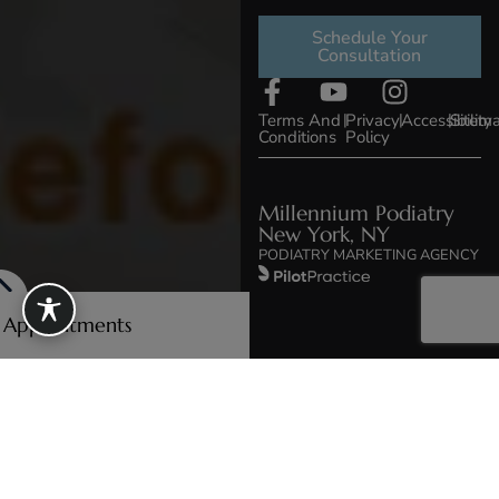
Schedule Your
Consultation
Terms And
|
Privacy
|
Accessibility
|
Sitem
Conditions
Policy
Millennium Podiatry
New York, NY
PODIATRY MARKETING AGENCY
e Appointments