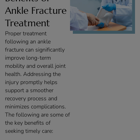
Ankle Fracture
Treatment
Proper treatment
following an ankle
fracture can significantly
improve long-term
mobility and overall joint
health. Addressing the
injury promptly helps
support a smoother
recovery process and
minimizes complications.
The following are some of
the key benefits of
seeking timely care: