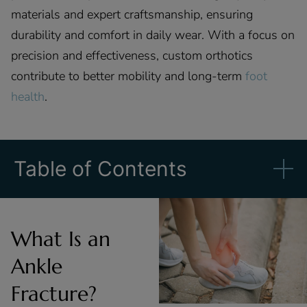
materials and expert craftsmanship, ensuring
durability and comfort in daily wear. With a focus on
precision and effectiveness, custom orthotics
contribute to better mobility and long-term
foot
health
.
Table of Contents
What Is an
Ankle
Fracture?