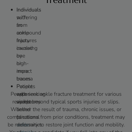
Individuals
Individuals
with
suffering
an
from
ankle
compound
injury
fractures
involving
caused
one
by
or
high-
more
impact
bones
trauma
Patients
People
People seek ankle fracture treatment for various
experiencing
with
reasons beyond typical sports injuries or slips.
symptoms
visible
Whether the result of trauma, chronic issues, or
linked
or
complications from prior conditions, treatment may
to
functional
be necessary to restore joint function and mobility.
ankle
deformities