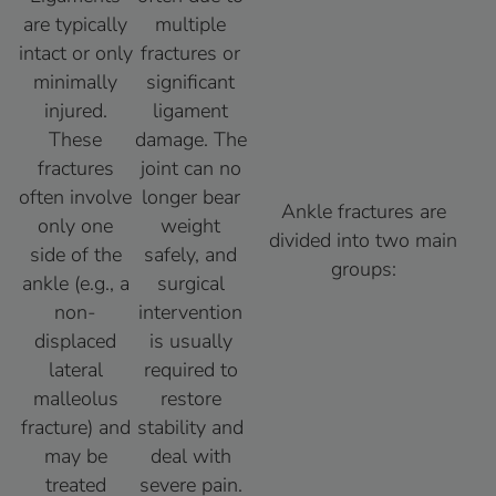
are typically
multiple
intact or only
fractures or
minimally
significant
injured.
ligament
These
damage. The
fractures
joint can no
often involve
longer bear
Ankle fractures are
only one
weight
divided into two main
side of the
safely, and
groups:
ankle (e.g., a
surgical
non-
intervention
displaced
is usually
lateral
required to
malleolus
restore
fracture) and
stability and
may be
deal with
treated
severe pain.