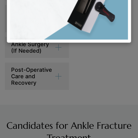
Reviewing
Treatment
Options
Ankle Surgery
(If Needed)
Post-Operative
Care and
Recovery
Candidates for Ankle Fracture
Treatment