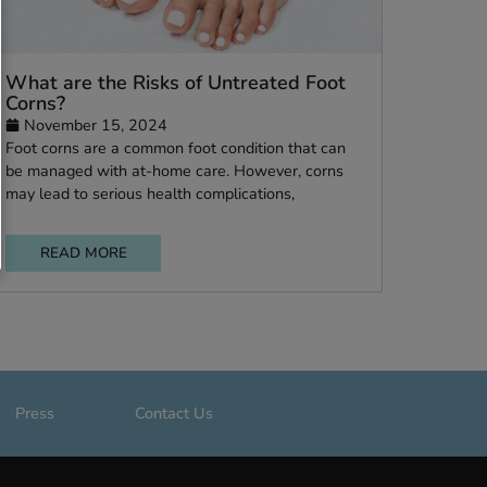
My
What are the Risks of Untreated Foo
Corns?
November 15, 2024
y
Foot corns are a common foot condition that ca
le
be managed with at-home care. However, corn
may lead to serious health complications,
READ MORE