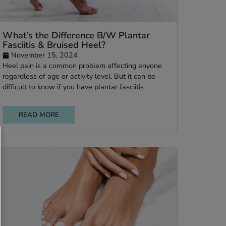
is &
What’s the Difference B/W Plantar
Fasciitis & Bruised Heel?
November 15, 2024
Heel pain is a common problem affecting anyo
or
regardless of age or activity level. But it can be
difficult to know if you have plantar fasciitis
READ MORE