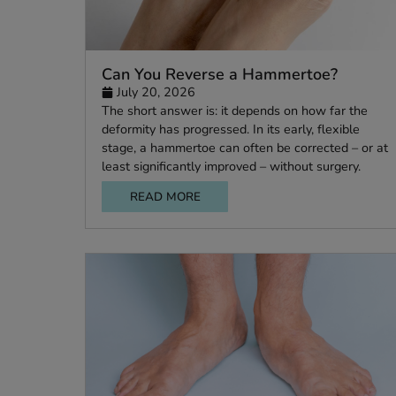
Can You Reverse a Hammertoe?
July 20, 2026
The short answer is: it depends on how far t
deformity has progressed. In its early, flexibl
stage, a hammertoe can often be corrected –
least significantly improved – without surgery
READ MORE