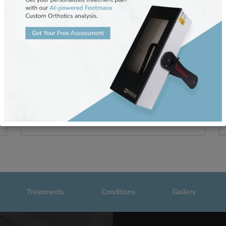
s to
Will Wearing Wide Shoes Reduce 
Bunion Pain?
November 15, 2024
omfort
Bunions are a common foot condition that ma
cause pain and discomfort when walking. Whi
some people turn to wide-fitting shoes to find
relief,
READ MORE