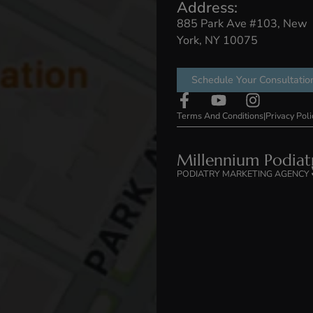
t Us
Treatments
Conditions
Ga
Address:
885 Park Ave
York, NY 100
Schedule You
Terms And Conditi