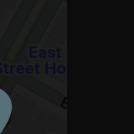
Millenniu
PODIATRY MARK