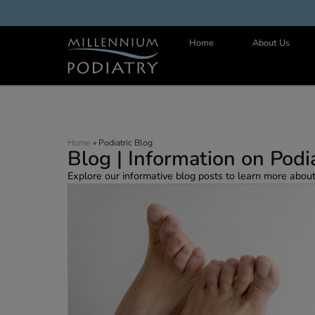
Home
About 
Home
»
Podiatric Blog
Blog | Information on P
Explore our informative blog posts to learn more