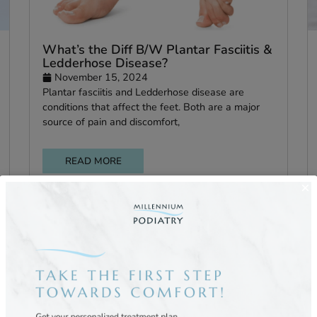
Flat
What’s the Diff B/W Plantar Fasciit
Ledderhose Disease?
November 15, 2024
s foot
Plantar fasciitis and Ledderhose disease are
hen
conditions that affect the feet. Both are a maj
source of pain and discomfort,
READ MORE