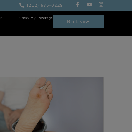
(212) 535-0229
Patient Center
Check My Coverage
Book Now