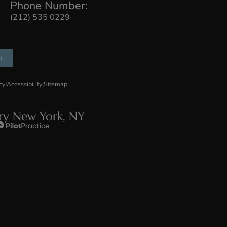
llery
Press
Contact Us
Phone Number:
 #103, New
(212) 535 0229
75
r Consultation
ons
|
Privacy Policy
|
Accessibility
|
Sitemap