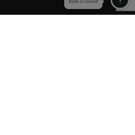
Book a Consu