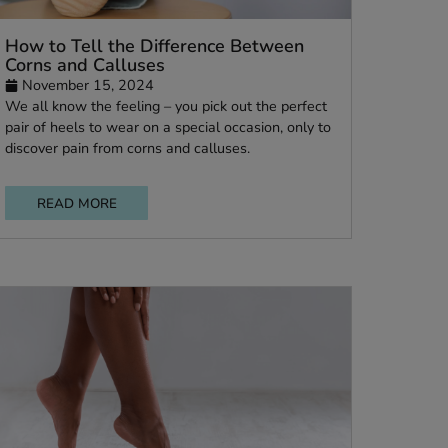
How to Tell the Difference Between
Corns and Calluses
November 15, 2024
We all know the feeling – you pick out the perf
ed
pair of heels to wear on a special occasion, only
discover pain from corns and calluses.
d
t.
READ MORE