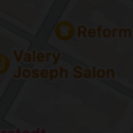
Home
Abou