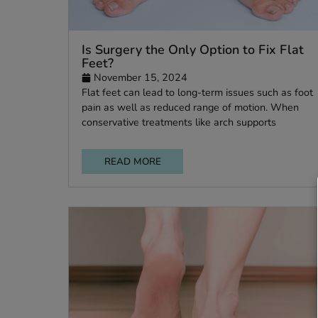
Is Surgery the Only Option to Fix 
Feet?
November 15, 2024
Flat feet can lead to long-term issues such a
pain as well as reduced range of motion. W
conservative treatments like arch supports
READ MORE