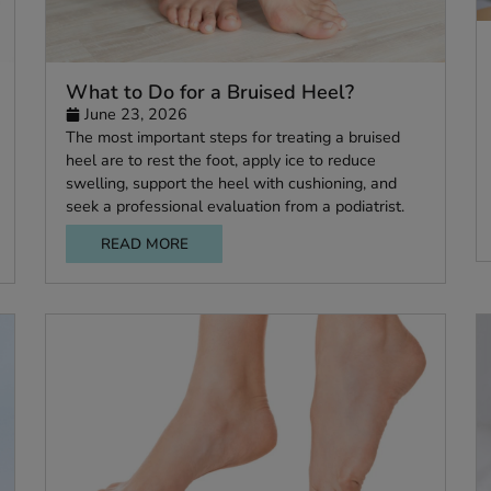
What to Do for a Bruised Heel?
June 23, 2026
he
The most important steps for treating a bruis
e
heel are to rest the foot, apply ice to reduce
 or at
swelling, support the heel with cushioning, an
.
seek a professional evaluation from a podiatris
READ MORE