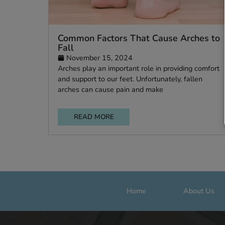
Common Factors That Cause Arche
Fall
November 15, 2024
Arches play an important role in providing c
and support to our feet. Unfortunately, fallen
arches can cause pain and make
READ MORE