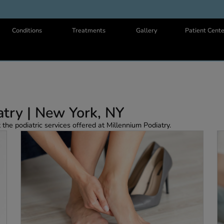
Us
Conditions
Treatments
Gallery
odiatry | New York, NY
 about the podiatric services offered at Millennium Podiatry.