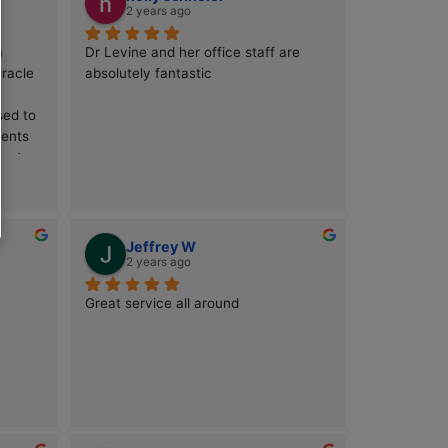
k
holly schneier
2 years ago
e at Millenium 
Dr Levine and her office staff are 
g short of a miracle 
absolutely fantastic
ggling with a 
art that refused to 
ntless treatments 
ly found my way to 
nd I couldn’t be 
Levine is a true 
ic medicine, 
edge technology 
ntraub
Jeffrey W
expertise. From the 
2 years ago