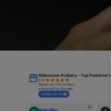
Millennium Podiatry - Top Podia