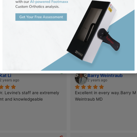
Tara Anne Hillman
Oleg Ryba
last year
2 years ago
This is my 4th time coming to Dr. 
Dr. Suzanne Levin
Levine’s office. Because of her 
Podiatry is nothin
expertise I have had significant 
worker! After stru
improvements in my mobility. I first 
stubborn plantar w
came to see her because of severe 
budge despite cou
issues with Morton’s neuroma. This in 
elsewhere, I final
turn caused sesmoid bone damage. 
her expert care—a
Now that we have treated the 
more grateful!Dr. 
neuromas in the first year, we are 
pioneer in podiatr
focusing now to the other areas 
blending cutting-
Kat Li
Barry Wei
injured. It is not an overnight fix but 
with deep-rooted 
2 years ago
2 years ago