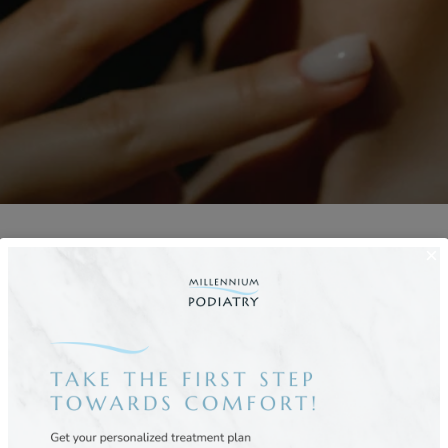
trist in NYC