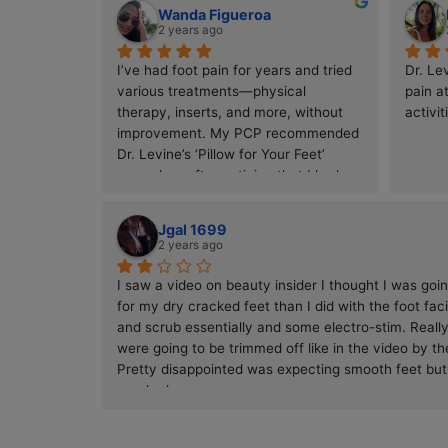
Thank you all!!
Was having pain in both feet before a 
race and was referred here by 
another Doctor. DR. Levine got me 
ready for the race and feeling much 
better. Her and her staff were all 
terrific. Highly recommend
Wanda Figueroa
2 years ago
I’ve had foot pain for years and tried 
various treatments—physical 
therapy, inserts, and more, without 
improvement. My PCP recommended 
Dr. Levine’s ‘Pillow for Your Feet’ 
procedure after noticing that I had 
almost no plantar fat tissue to 
cushion my feet. Dr. Levine injected 