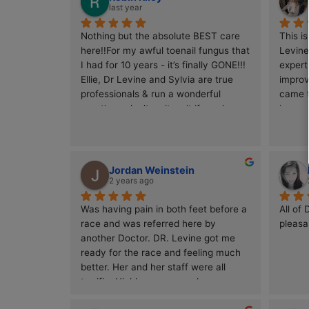
4.9
Based on 150 reviews
powered by
G
o
o
g
l
e
review us on
Robin Riley
last year
Nothing but the absolute BEST care 
here!!For my awful toenail fungus that 
I had for 10 years - it’s finally GONE!!!  
Ellie, Dr Levine and Sylvia are true 
professionals & run a wonderful 
practice - don’t wait wait if you have 
toenail fungus, they have micro 
drilling / lazer together & it works this 
is KEY to killing this tough virus/ 
fungus.I’m VERY happy now & finally 
Jordan Weinstein
have beautiful/ normal toenails 👌😊
2 years ago