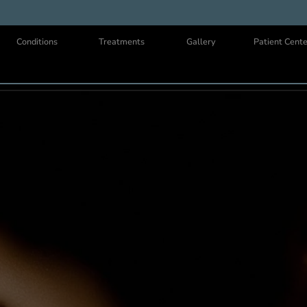
Us
Conditions
Treatments
Gallery