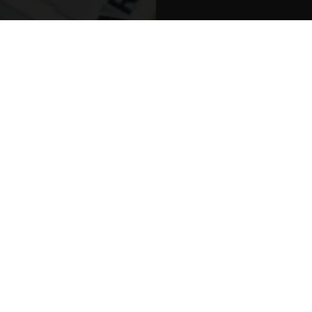
York, NY 100
Schedule You
Terms And Conditi
Millenniu
PODIATRY MARK