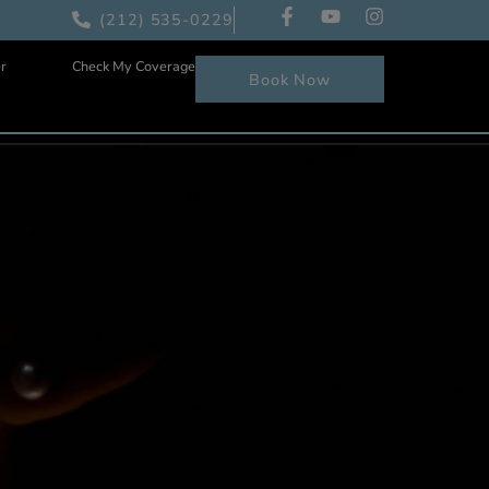
(212) 535-0229
Patient Center
Check My Coverage
Book Now