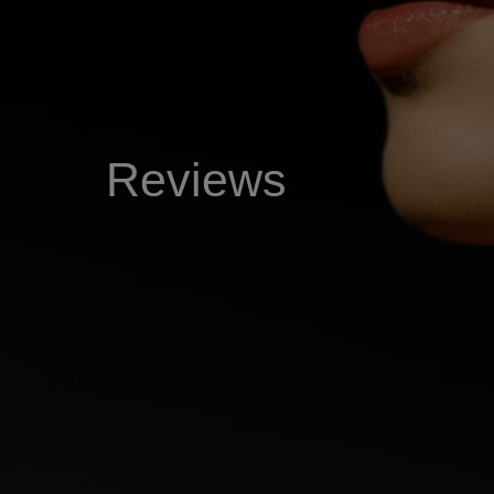
Reviews