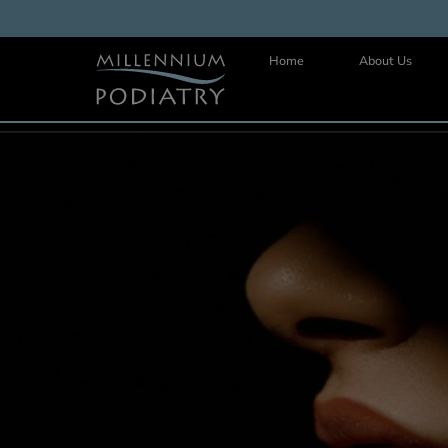
Home
About 