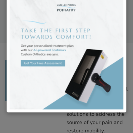
therapies to improve
comfort and alignment.
Read More
Foot Pain
Foot pain can arise from
various conditions,
including injury, structural
issues, or inflammation.
We offer personalized
solutions to address the
source of your pain and
restore mobility.