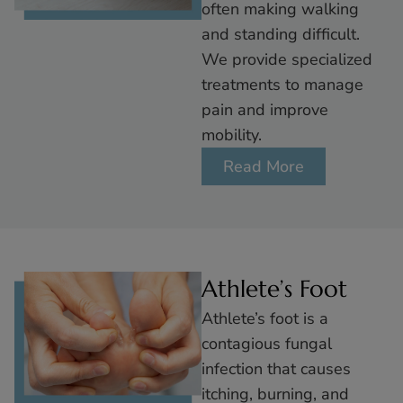
often making walking
and standing difficult.
We provide specialized
treatments to manage
pain and improve
mobility.
Read More
Athlete’s Foot
Athlete’s foot is a
contagious fungal
infection that causes
itching, burning, and