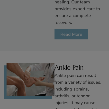
healing. Our team
provides expert care to
ensure a complete
recovery.
Read More
Ankle Pain
Ankle pain can result
from a variety of issues,
including sprains,
arthritis, or tendon
injuries. It may cause