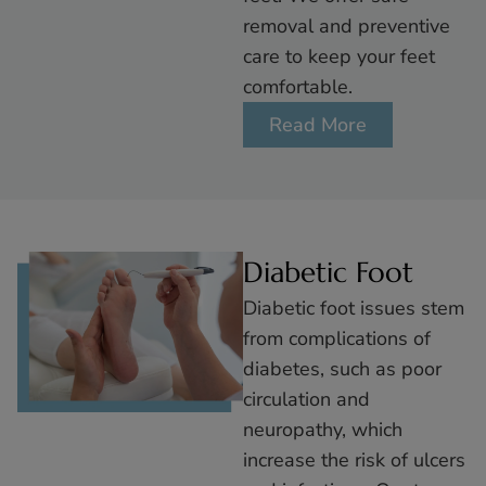
removal and preventive
care to keep your feet
comfortable.
Read More
Diabetic Foot
Diabetic foot issues stem
from complications of
diabetes, such as poor
circulation and
neuropathy, which
increase the risk of ulcers