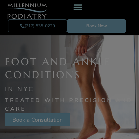
(212) 535-0229
Book Now
FOOT AND ANKLE
CON DITIONS
IN NYC
TREATED WITH PRECISION AND
CARE
Book a Consultation