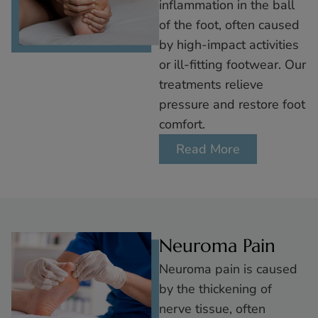
inflammation in the ball
of the foot, often caused
by high-impact activities
or ill-fitting footwear. Our
treatments relieve
pressure and restore foot
comfort.
Read More
Neuroma Pain
Neuroma pain is caused
by the thickening of
nerve tissue, often