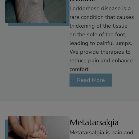
Ledderhose disease is a
rare condition that causes
thickening of the tissue
on the sole of the foot,
leading to painful lumps.
We provide therapies to
reduce pain and enhance
comfort.
Read More
Metatarsalgia
Metatarsalgia is pain and