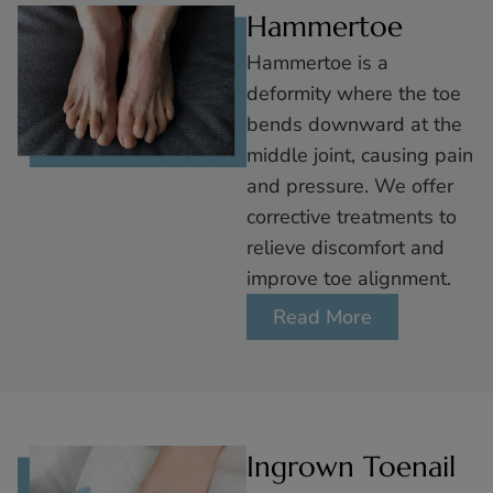
Hammertoe
Hammertoe is a
deformity where the toe
bends downward at the
middle joint, causing pain
and pressure. We offer
corrective treatments to
relieve discomfort and
improve toe alignment.
Read More
Ingrown Toenail