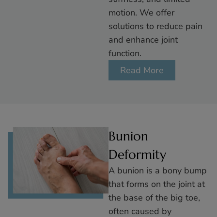
motion. We offer
solutions to reduce pain
and enhance joint
function.
Read More
Bunion
Deformity
A bunion is a bony bump
that forms on the joint at
the base of the big toe,
often caused by