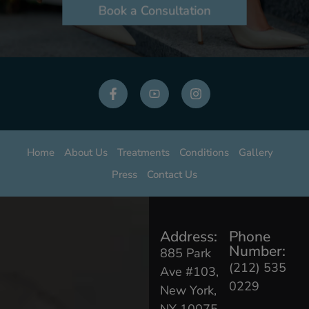
Book a Consultation
Home
About Us
Treatments
Conditions
Gallery
Press
Contact Us
Address:
Phone
Number:
885 Park
(212) 535
Ave #103,
0229
New York,