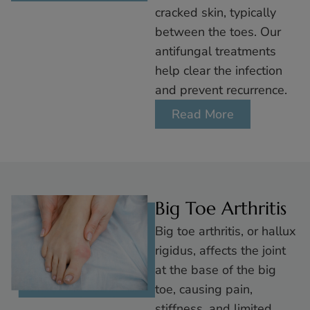
cracked skin, typically
between the toes. Our
antifungal treatments
help clear the infection
and prevent recurrence.
Read More
Big Toe Arthritis
Big toe arthritis, or hallux
rigidus, affects the joint
at the base of the big
toe, causing pain,
stiffness, and limited