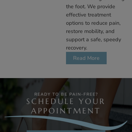
the foot. We provide
effective treatment
options to reduce pain,
restore mobility, and
support a safe, speedy
recovery.
Read More
READY TO BE PAIN-FREE?
SCHEDULE YOUR
APPOINTMENT