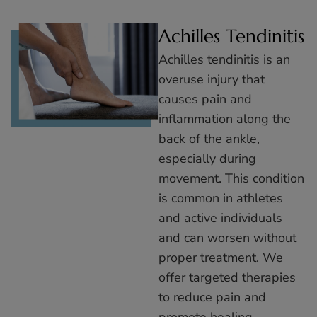
Achilles Tendinitis
Achilles tendinitis is an
overuse injury that
causes pain and
inflammation along the
back of the ankle,
especially during
movement. This condition
is common in athletes
and active individuals
and can worsen without
proper treatment. We
offer targeted therapies
to reduce pain and