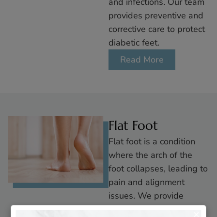
and infections. Our team
provides preventive and
corrective care to protect
diabetic feet.
Read More
Flat Foot
Flat foot is a condition
where the arch of the
foot collapses, leading to
pain and alignment
issues. We provide
custom orthotics and