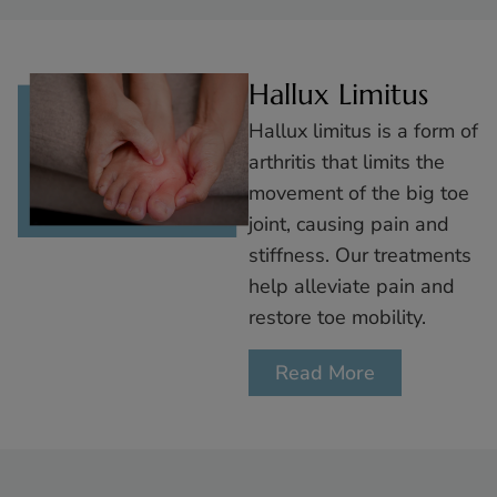
Hallux Limitus
Hallux limitus is a form of
arthritis that limits the
movement of the big toe
joint, causing pain and
stiffness. Our treatments
help alleviate pain and
restore toe mobility.
Read More