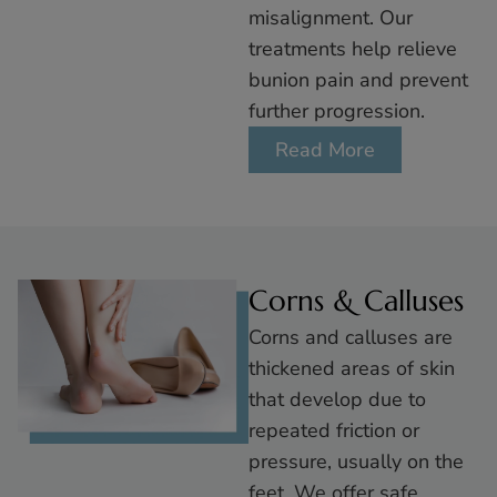
misalignment. Our
treatments help relieve
bunion pain and prevent
further progression.
Read More
Corns & Calluses
Corns and calluses are
thickened areas of skin
that develop due to
repeated friction or
pressure, usually on the
feet. We offer safe