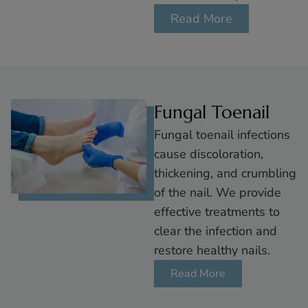
Read More
Fungal Toenail
Fungal toenail infections
cause discoloration,
thickening, and crumbling
of the nail. We provide
effective treatments to
clear the infecti on and
restore healthy nails.
Read More