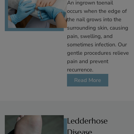
An ingrown toenail
occurs when the edge of
the nail grows into the
surrounding skin, causing
pain, swelling, and
sometimes infection. Our
gentle procedures relieve
pain and prevent
recurrence.
Read More
Ledderhose
Disease