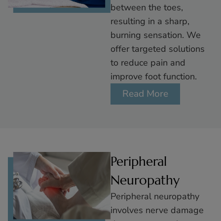
between the toes,
resulting in a sharp,
burning sensation. We
offer targeted solutions
to reduce pain and
improve foot function.
Read More
Peripheral
Neuropathy
Peripheral neuropathy
involves nerve damage