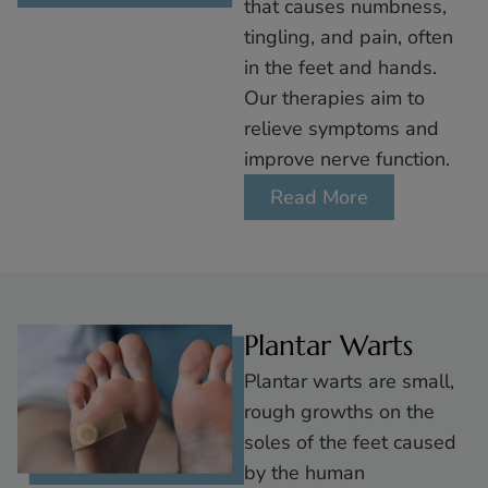
that causes numbness,
tingling, and pain, often
in the feet and hands.
Our therapies aim to
relieve symptoms and
improve nerve function.
Read More
Plantar Warts
Plantar warts are small,
rough growths on the
soles of the feet caused
by the human