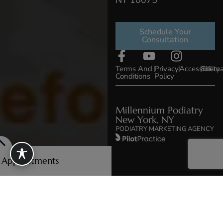
NY 10075
Schedule Your
Consultation
Terms And
|
Privacy
|
Accessibility
|
Sitem
Conditions
Policy
Millennium Podiatry
New York, NY
PODIATRY MARKETING AGENCY
e Appointments