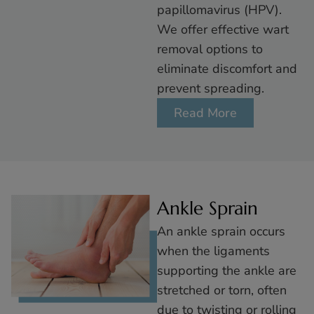
papillomavirus (HPV).
We offer effective wart
removal options to
eliminate discomfort and
prevent spreading.
Read More
Ankle Sprain
An ankle sprain occurs
when the ligaments
supporting the ankle are
stretched or torn, often
due to twisting or rolling