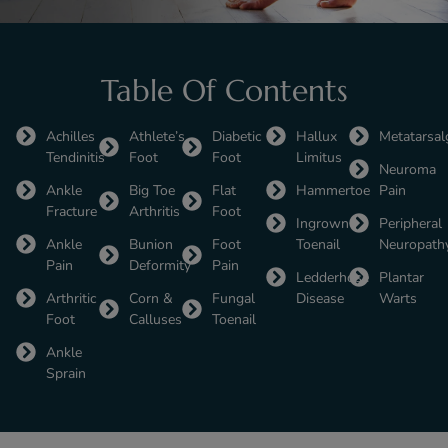
Table Of Contents
Achilles
Athlete’s
Diabetic
Hallux
Metatarsal
Tendinitis
Foot
Foot
Limitus
Neuroma
Ankle
Big Toe
Flat
Hammertoe
Pain
Fracture
Arthritis
Foot
Ingrown
Peripheral
Ankle
Bunion
Foot
Toenail
Neuropath
Pain
Deformity
Pain
Ledderhose
Plantar
Arthritic
Corn &
Fungal
Disease
Warts
Foot
Calluses
Toenail
Ankle
Sprain