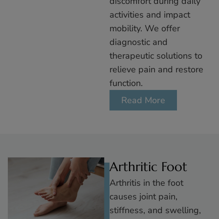
discomfort during daily
activities and impact
mobility. We offer
diagnostic and
therapeutic solutions to
relieve pain and restore
function.
Read More
Arthritic Foot
Arthritis in the foot
causes joint pain,
stiffness, and swelling,