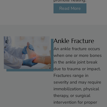
promote healing.
Read More
Ankle Fracture
An ankle fracture occurs
when one or more bones
in the ankle joint break
due to trauma or impact.
Fractures range in
severity and may require
immobilization, physical
therapy, or surgical
intervention for proper