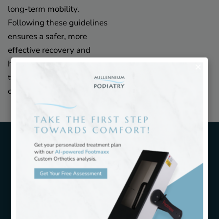
long-term mobility.
Following these guidelines
ensures a safer, more
effective recovery and
helps patients return to
their regular activities with
confidence.
Candidates for Ankle Pain
Treatment
Candidates for ankle pain treatment include
individuals experiencing a range of symptoms that
affect daily life and mobility. People with heel pain,