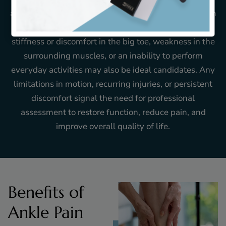
ankle instability, or trouble walking often benefit from
evaluation and targeted care. Those dealing with
stiffness or discomfort in the big toe, weakness in the
surrounding muscles, or an inability to perform
everyday activities may also be ideal candidates. Any
limitations in motion, recurring injuries, or persistent
discomfort signal the need for professional
assessment to restore function, reduce pain, and
improve overall quality of life.
Benefits of
Ankle Pain