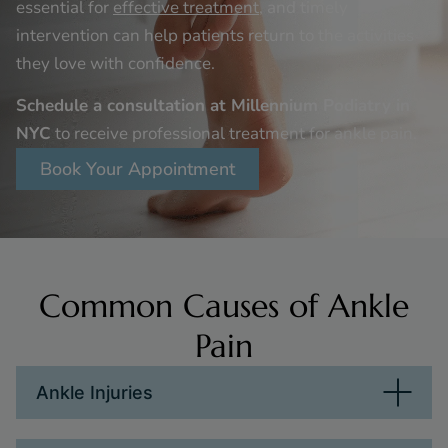
essential for
effective treatment
, and timely
intervention can help patients return to the activities
they love with confidence.
Schedule a consultation at Millennium Podiatry in
NYC
to receive professional treatment for ankle pain.
Book Your Appointment
Common Causes of Ankle
Pain
Ankle Injuries