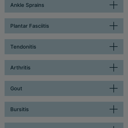
Ankle Sprains
Plantar Fasciitis
Tendonitis
Arthritis
Gout
Bursitis