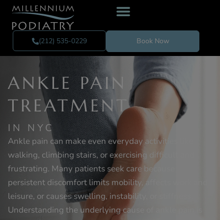
(212) 535-0229
Book Now
ANKLE PAIN
TREATMENT
IN NYC
Ankle pain can make even everyday activities like
walking, climbing stairs, or exercising difficult and
frustrating. Many patients seek care because
persistent discomfort limits mobility, affects work and
leisure, or causes swelling, instability, or stiffness.
Understanding the underlying cause of ankle pain is