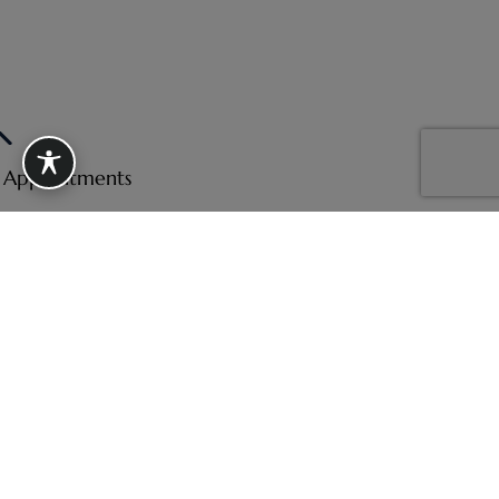
e Appointments