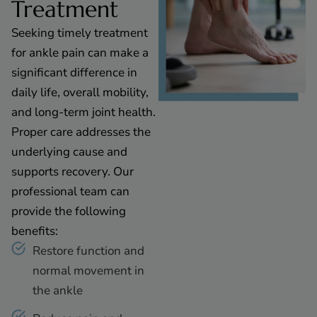
Treatment
Seeking timely treatment
for ankle pain can make a
significant difference in
daily life, overall mobility,
and long-term joint health.
Proper care addresses the
underlying cause and
supports recovery. Our
professional team can
provide the following
benefits:
Restore function and
normal movement in
the ankle