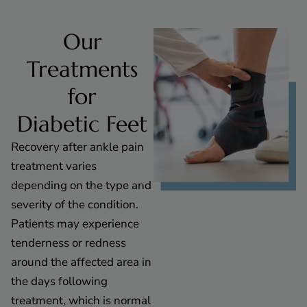
Our
Treatments
for
Diabetic Feet
Recovery after ankle pain
treatment varies
depending on the type and
severity of the condition.
Patients may experience
tenderness or redness
around the affected area in
the days following
treatment, which is normal