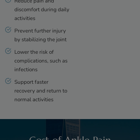
Reduce pain and
discomfort during daily
activities
Prevent further injury
by stabilizing the joint
Lower the risk of
complications, such as
infections
Support faster
recovery and return to
normal activities