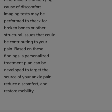
cause of discomfort.
Imaging tests may be
performed to check for
broken bones or other
structural issues that could
be contributing to your
pain. Based on these
findings, a personalized
treatment plan can be
developed to target the
source of your ankle pain,
reduce discomfort, and
restore mobility.