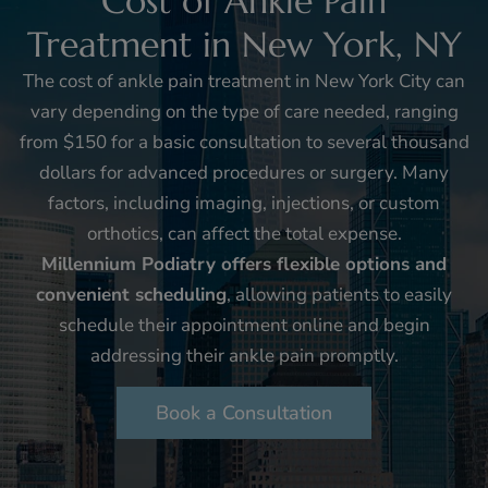
Cost of Ankle Pain
Treatment in New York, NY
The cost of ankle pain treatment in New York City can
vary depending on the type of care needed, ranging
from $150 for a basic consultation to several thousand
dollars for advanced procedures or surgery. Many
factors, including imaging, injections, or custom
orthotics, can affect the total expense.
Millennium Podiatry offers flexible options and
convenient scheduling
, allowing patients to easily
schedule their appointment online and begin
addressing their ankle pain promptly.
Book a Consultation