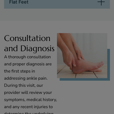
Flat Feet
Consultation
and Diagnosis
A thorough consultation
and proper diagnosis are
the first steps in
addressing ankle pain.
During this visit, our
provider will review your
symptoms, medical history,
and any recent injuries to
determine the underlying