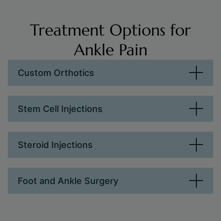
Treatment Options for
Ankle Pain
Custom Orthotics
Stem Cell Injections
Steroid Injections
Foot and Ankle Surgery