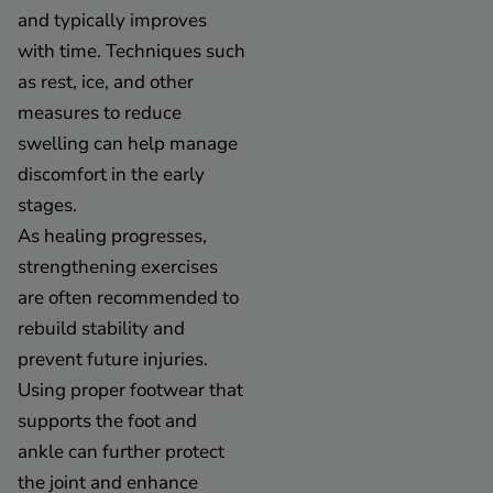
and typically improves
with time. Techniques such
as rest, ice, and other
measures to reduce
swelling can help manage
discomfort in the early
stages.
As healing progresses,
strengthening exercises
are often recommended to
rebuild stability and
prevent future injuries.
Using proper footwear that
supports the foot and
ankle can further protect
the joint and enhance