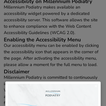
Accessibility on Millennium Podiatry
Millennium Podiatry makes available an
accessibility widget powered by a dedicated
accessibility server. This software allows the site
to enhance compliance with the Web Content
Accessibility Guidelines (WCAG 2.0).
Enabling the Accessibility Menu
Our accessibility menu can be enabled by clicking
the accessibility icon that appears in the corner of
the page. After activating the accessibility menu,
please allow a moment for the full menu to load.
Disclaimer
Millennium Podiatry is committed to continuously
improving the accessibility of our site and services.
We believe it is our collective responsibility to
allow seamless, accessible, and unhindered use
for those with disabilities.