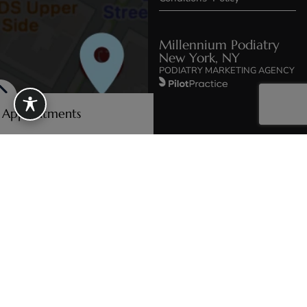
Millennium Podiatry
New York, NY
PODIATRY MARKETING AGENCY
e Appointments