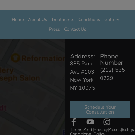
Home
About Us
Treatments
Conditions
Gallery
Press
Contact Us
Address:
Phone
Number:
885 Park
(212) 535
Ave #103,
0229
New York,
NY 10075
Schedule Your
Consultation
Terms And
|
Privacy
|
Accessibility
|
Sitem
Conditions
Policy