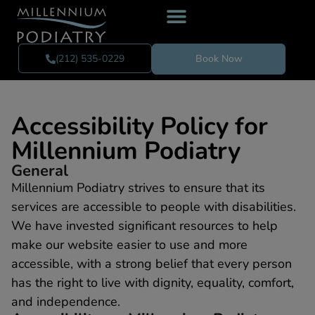
(212) 535-0229
Book Now
Accessibility Policy for
Millennium Podiatry
General
Millennium Podiatry strives to ensure that its
services are accessible to people with disabilities.
We have invested significant resources to help
make our website easier to use and more
accessible, with a strong belief that every person
has the right to live with dignity, equality, comfort,
and independence.