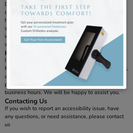
Despite our ongoing efforts to make all pages and
content fully accessible, some content may not yet
have been adapted to the strictest accessibility
standards. This may be due to not having
identified the most appropriate technological
solution.
Here for You
If you experience difficulty with any content on
Millennium Podiatry’s website, accessibility widget,
or services, or if you require assistance with any
part of our site, please contact us during regular
business hours. We will be happy to assist you.
Contacting Us
If you wish to report an accessibility issue, have
any questions, or need assistance, please contact
us