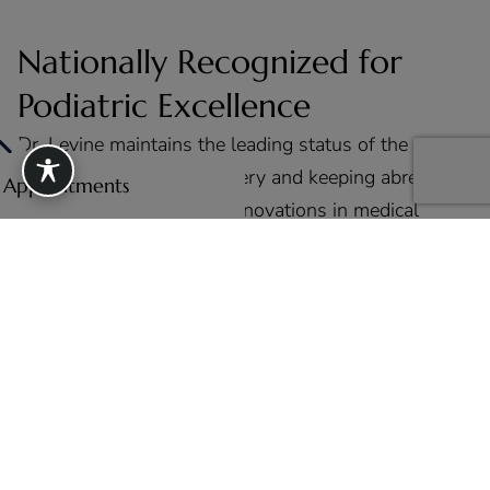
Nationally Recognized for
Podiatric Excellence
Dr. Levine maintains the leading status of the
forefront of podiatric surgery and keeping abreast of
e Appointments
all the latest trends and innovations in medical
treatments and noninvasive procedures.
View All Press & Media