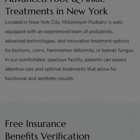
Treatments in New York
Located in New York City, Millennium Podiatry is well-
equipped with an experienced team of podiatrists,
advanced technologies, and innovative treatment options
for bunions, corns, hammertoe deformity, or toenail fungus.
In our comfortable, spacious facility, patients can expect
attentive care and optimal treatments that allow for
functional and aesthetic results.
Free Insurance
Benefits Verification