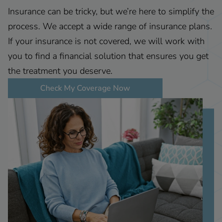
Insurance can be tricky, but we’re here to simplify the
process. We accept a wide range of insurance plans.
If your insurance is not covered, we will work with
you to find a financial solution that ensures you get
the treatment you deserve.
Check My Coverage Now