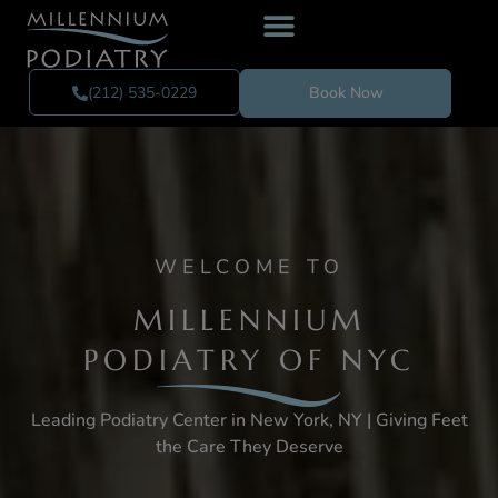
(212) 535-0229
Book Now
WELCOME TO
MILLENNIUM
PODIATRY OF NYC
Leading Podiatry Center in New York, NY | Giving Feet
the Care They Deserve