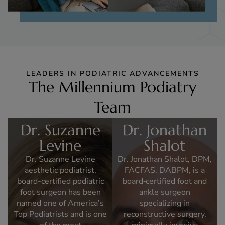
LEADERS IN PODIATRIC ADVANCEMENTS
The Millennium Podiatry
Team
Dr. Suzanne
Dr. Jonathan
Levine
Shalot
Dr. Suzanne Levine
Dr. Jonathan Shalot, DPM,
aesthetic podiatrist,
FACFAS, DABPM, is a
board-certified podiatric
board‑certified foot and
foot surgeon has been
ankle surgeon
named one of America’s
specializing in
Top Podiatrists and is one
reconstructive surgery,