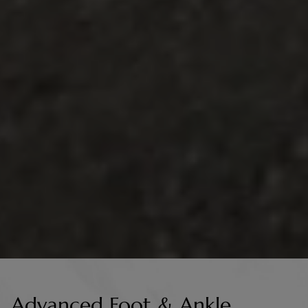
Advanced Foot & Ankle