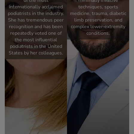
of the most
minimally invasive
internationally acclaimed
techniques, sports
podiatrists in the industry.
medicine, trauma, diabetic
She has tremendous peer
limb preservation, and
recognition and has been
complex lower‑extremity
repeatedly voted one of
conditions.
the most influential
podiatrists in the United
States by her colleagues.