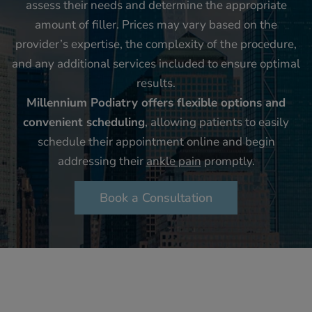
assess their needs and determine the appropriate
amount of filler. Prices may vary based on the
provider’s expertise, the complexity of the procedure,
and any additional services included to ensure optimal
results.
Millennium Podiatry offers flexible options and
convenient scheduling
, allowing patients to easily
schedule their appointment online and begin
addressing their
ankle pain
promptly.
Book a Consultation