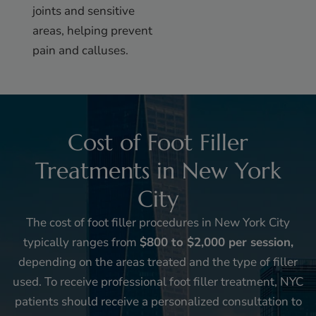
joints and sensitive
areas, helping prevent
pain and calluses.
Cost of Foot Filler
Treatments in New York
City
The cost of foot filler procedures in New York City
typically ranges from
$800 to $2,000 per session,
depending on the areas treated and the type of filler
used. To receive professional foot filler treatment, NYC
patients should receive a personalized consultation to