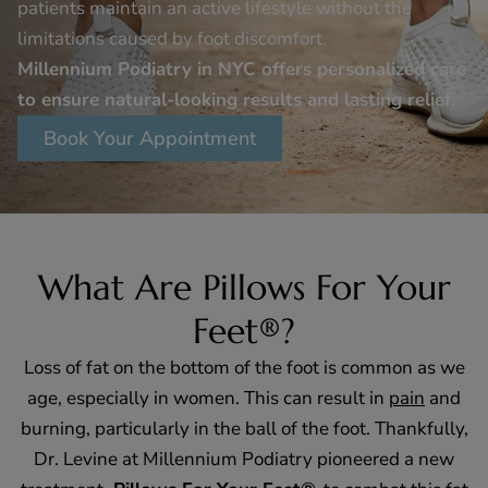
patients maintain an active lifestyle without the
limitations caused by foot discomfort.
Millennium Podiatry in NYC offers personalized care
to ensure natural-looking results and lasting relief.
Book Your Appointment
What Are Pillows For Your
Feet®?
Loss of fat on the bottom of the foot is common as we
age, especially in women. This can result in
pain
and
burning, particularly in the ball of the foot. Thankfully,
Dr. Levine at Millennium Podiatry pioneered a new