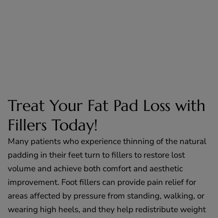
Treat Your Fat Pad Loss with
Fillers Today!
Many patients who experience thinning of the natural
padding in their feet turn to fillers to restore lost
volume and achieve both comfort and aesthetic
improvement. Foot fillers can provide pain relief for
areas affected by pressure from standing, walking, or
wearing high heels, and they help redistribute weight