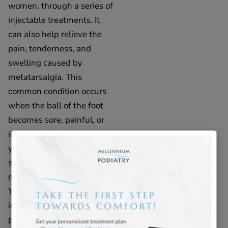
women, through a series of
injectable treatments. It
can also help relieve the
pain, tenderness, and
swelling caused by
metatarsalgia. This
common condition occurs
when the ball of the foot
becomes sore, painful, or
inflamed. If you believe
you are experiencing
symptoms of
metatarsalgia, Pillows For
Your Feet® may be an
ideal solution to your foot
pain and discomfort.