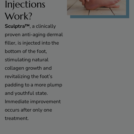
Injections
Work?
Sculptra™
, a clinically
proven anti-aging dermal
filler, is injected into the
bottom of the foot,
stimulating natural
collagen growth and
revitalizing the foot’s
padding to a more plump
and youthful state.
Immediate improvement
occurs after only one
treatment.