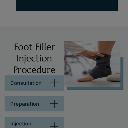
Foot Filler
Injection
Procedure
Consultation
Preparation
Injection