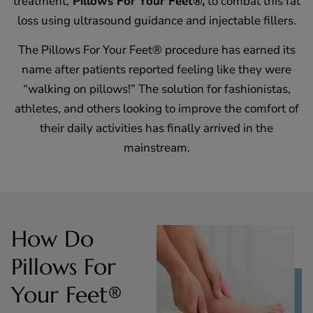
treatment,
Pillows For Your Feet®,
to combat this fat
loss using ultrasound guidance and injectable fillers.
The Pillows For Your Feet® procedure has earned its
name after patients reported feeling like they were
“walking on pillows!” The solution for fashionistas,
athletes, and others looking to improve the comfort of
their daily activities has finally arrived in the
mainstream.
How Do
Pillows For
Your Feet®