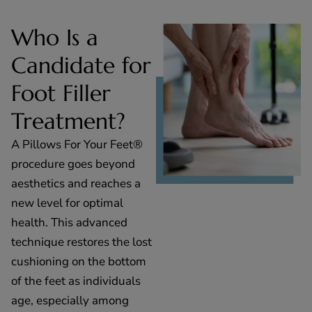
Who Is a
Candidate for
Foot Filler
Treatment?
A Pillows For Your Feet®
procedure goes beyond
aesthetics and reaches a
new level for optimal
health. This advanced
technique restores the lost
cushioning on the bottom
of the feet as individuals
age, especially among