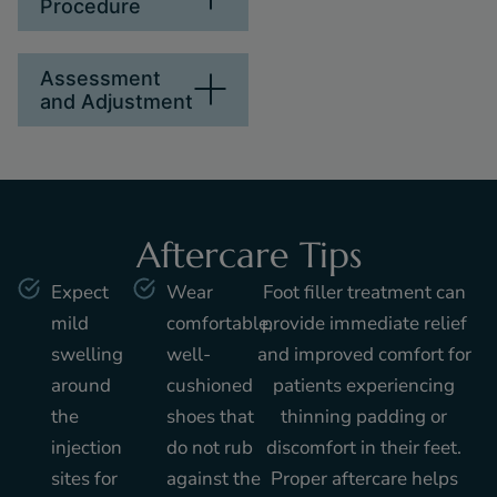
Procedure
Assessment
and Adjustment
Aftercare Tips
Expect
Wear
Foot filler treatment can
mild
comfortable,
provide immediate relief
swelling
well-
and improved comfort for
around
cushioned
patients experiencing
the
shoes that
thinning padding or
injection
do not rub
discomfort in their feet.
sites for
against the
Proper aftercare helps