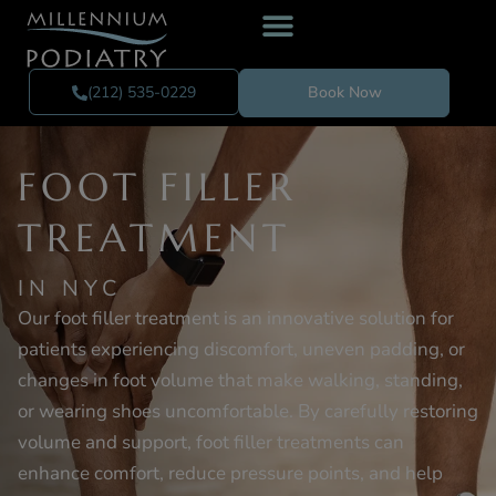
(212) 535-0229
Book Now
FOOT FILLER
TREATMENT
IN NYC
Our foot filler treatment is an innovative solution for
patients experiencing discomfort, uneven padding, or
changes in foot volume that make walking, standing,
or wearing shoes uncomfortable. By carefully restoring
volume and support, foot filler treatments can
enhance comfort, reduce pressure points, and help