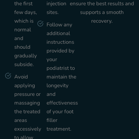
the first
injection
ensure the best results and
few days,
sites.
supports a smooth
which is
recovery.
Follow any
normal
additional
and
instructions
should
provided by
gradually
your
subside.
podiatrist to
Avoid
maintain the
applying
longevity
pressure or
and
massaging
effectiveness
the treated
of your foot
areas
filler
excessively
treatment.
to allow