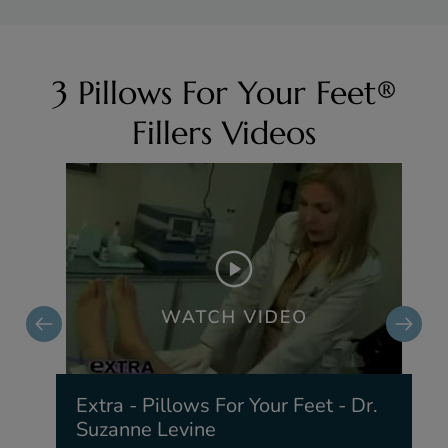
3 Pillows For Your Feet®
Fillers Videos
Extra - Pillows For Your Feet - Dr.
Suzanne Levine