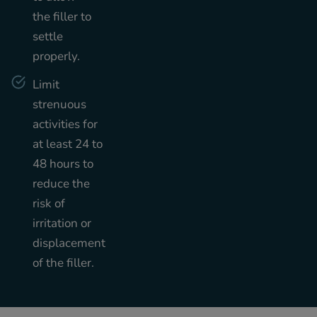
the filler to
settle
properly.
Limit
strenuous
activities for
at least 24 to
48 hours to
reduce the
risk of
irritation or
displacement
of the filler.