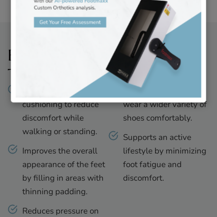
Benefits of Foot Filler
Treatments
Restores natural
Allows patients to
cushioning to reduce
wear a wider variety of
discomfort while
shoes comfortably.
walking or standing.
Supports an active
Improves the overall
lifestyle by minimizing
appearance of the feet
foot fatigue and
by filling in areas with
discomfort.
thinning padding.
Reduces pressure on