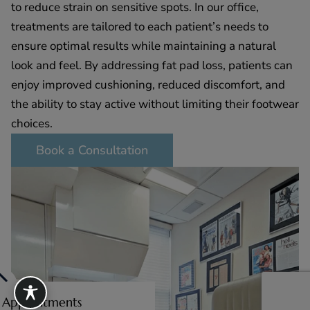
to reduce strain on sensitive spots. In our office,
treatments are tailored to each patient’s needs to
ensure optimal results while maintaining a natural
look and feel. By addressing fat pad loss, patients can
enjoy improved cushioning, reduced discomfort, and
the ability to stay active without limiting their footwear
choices.
Book a Consultation
e Appointments