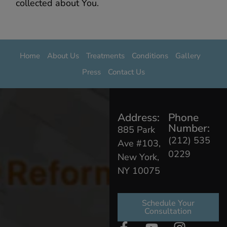
collected about You.
Home
About Us
Treatments
Conditions
Gallery
Press
Contact Us
Address:
Phone
Number:
885 Park
(212) 535
Ave #103,
0229
New York,
NY 10075
Schedule Your
Consultation