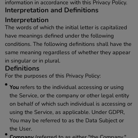
information in accordance with this Privacy Policy.
Interpretation and Definitions
Interpretation
The words of which the initial letter is capitalized
have meanings defined under the following
conditions. The following definitions shall have the
same meaning regardless of whether they appear
in singular or in plural.
Definitions
For the purposes of this Privacy Policy:
You
refers to the individual accessing or using
the Service, or the company or other legal entity
on behalf of which such individual is accessing or
using the Service, as applicable. Under GDPR,
You may be referred to as the Data Subject or
the User.
Company
(referred to as either "the Company,"