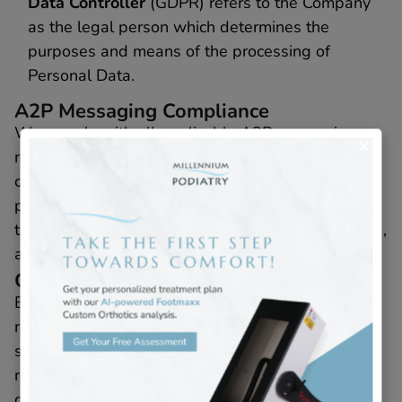
Data Controller
(GDPR) refers to the Company
as the legal person which determines the
purposes and means of the processing of
Personal Data.
A2P Messaging Compliance
We comply with all applicable A2P messaging
regulations. This includes obtaining explicit
consent from users before sending any
promotional messages. Users will be informed of
the frequency of messages, message costs (if any),
and how to opt-out.
Consent for Messaging
By providing Your phone number, You consent to
receive SMS messages from Us regarding our
services, promotions, and updates. Consent to
receive marketing messages is not required as a
condition of purchasing any goods or services. You