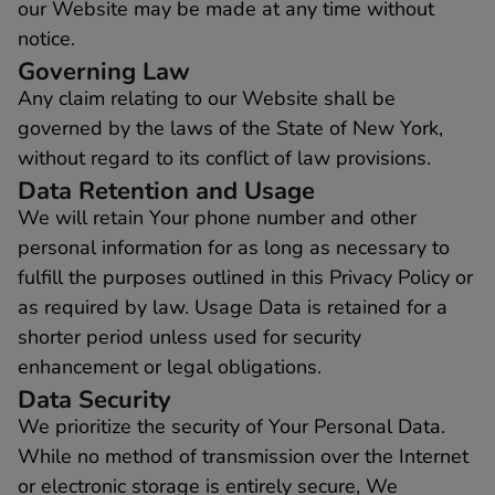
our Website may be made at any time without
notice.
Governing Law
Any claim relating to our Website shall be
governed by the laws of the State of New York,
without regard to its conflict of law provisions.
Data Retention and Usage
We will retain Your phone number and other
personal information for as long as necessary to
fulfill the purposes outlined in this Privacy Policy or
as required by law. Usage Data is retained for a
shorter period unless used for security
enhancement or legal obligations.
Data Security
We prioritize the security of Your Personal Data.
While no method of transmission over the Internet
or electronic storage is entirely secure, We