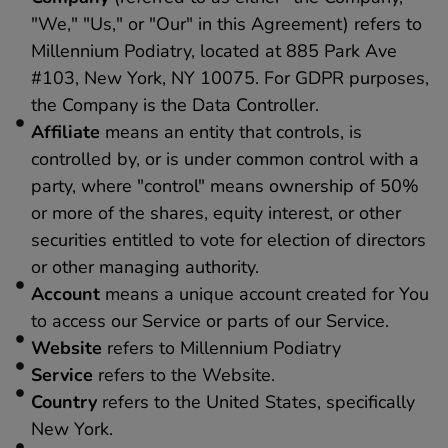
"We," "Us," or "Our" in this Agreement) refers to
Millennium Podiatry, located at 885 Park Ave
#103, New York, NY 10075. For GDPR purposes,
the Company is the Data Controller.
Affiliate
means an entity that controls, is
controlled by, or is under common control with a
party, where "control" means ownership of 50%
or more of the shares, equity interest, or other
securities entitled to vote for election of directors
or other managing authority.
Account
means a unique account created for You
to access our Service or parts of our Service.
Website
refers to Millennium Podiatry
Service
refers to the Website.
Country
refers to the United States, specifically
New York.