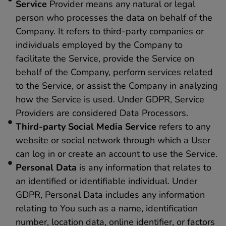
Service
Provider means any natural or legal
person who processes the data on behalf of the
Company. It refers to third-party companies or
individuals employed by the Company to
facilitate the Service, provide the Service on
behalf of the Company, perform services related
to the Service, or assist the Company in analyzing
how the Service is used. Under GDPR, Service
Providers are considered Data Processors.
Third-party Social Media Service
refers to any
website or social network through which a User
can log in or create an account to use the Service.
Personal Data
is any information that relates to
an identified or identifiable individual. Under
GDPR, Personal Data includes any information
relating to You such as a name, identification
number, location data, online identifier, or factors