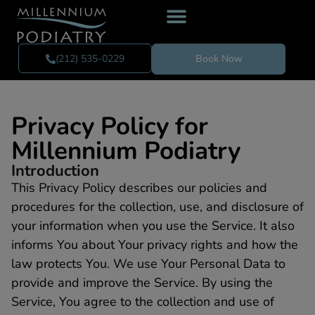
(212) 535-0229
Book Now
Privacy Policy for
Millennium Podiatry
Introduction
This Privacy Policy describes our policies and
procedures for the collection, use, and disclosure of
your information when you use the Service. It also
informs You about Your privacy rights and how the
law protects You. We use Your Personal Data to
provide and improve the Service. By using the
Service, You agree to the collection and use of