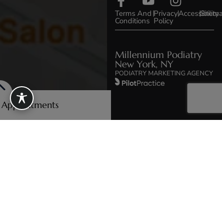
Terms And
|
Privacy
|
Accessibility
|
Sitem
Conditions
Policy
Millennium Podiatry
New York, NY
PODIATRY MARKETING AGENCY
e Appointments