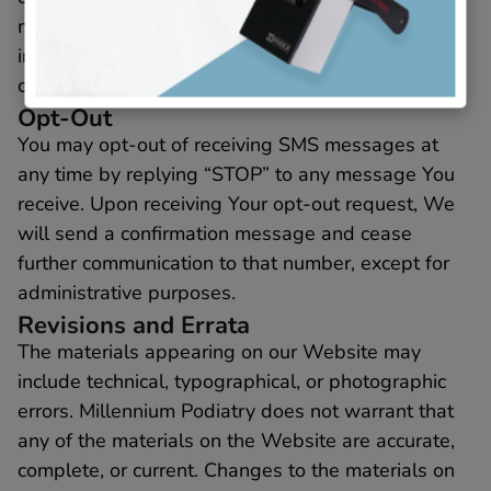
may opt-out at any time by following the
instructions provided in the messages or by
contacting Us directly.
Opt-Out
You may opt-out of receiving SMS messages at
any time by replying “STOP” to any message You
receive. Upon receiving Your opt-out request, We
will send a confirmation message and cease
further communication to that number, except for
administrative purposes.
Revisions and Errata
The materials appearing on our Website may
include technical, typographical, or photographic
errors. Millennium Podiatry does not warrant that
any of the materials on the Website are accurate,
complete, or current. Changes to the materials on