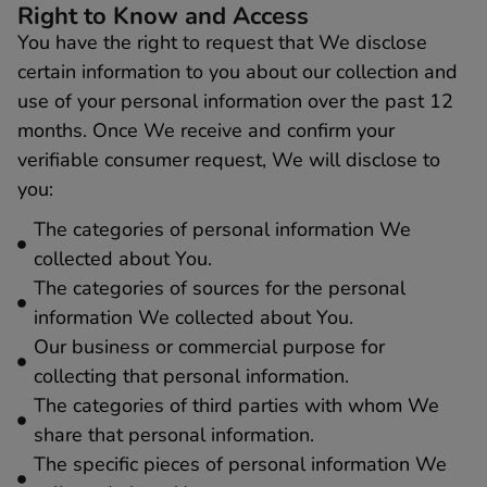
Right to Know and Access
You have the right to request that We disclose
certain information to you about our collection and
use of your personal information over the past 12
months. Once We receive and confirm your
verifiable consumer request, We will disclose to
you:
The categories of personal information We
collected about You.
The categories of sources for the personal
information We collected about You.
Our business or commercial purpose for
collecting that personal information.
The categories of third parties with whom We
share that personal information.
The specific pieces of personal information We