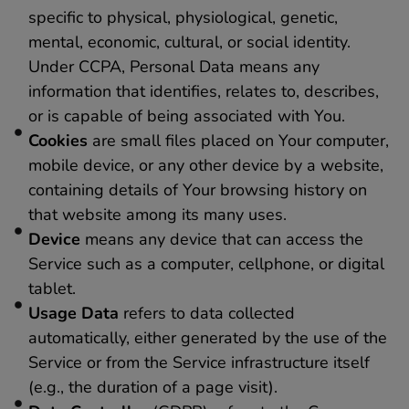
specific to physical, physiological, genetic,
mental, economic, cultural, or social identity.
Under CCPA, Personal Data means any
information that identifies, relates to, describes,
or is capable of being associated with You.
Cookies
are small files placed on Your computer,
mobile device, or any other device by a website,
containing details of Your browsing history on
that website among its many uses.
Device
means any device that can access the
Service such as a computer, cellphone, or digital
tablet.
Usage Data
refers to data collected
automatically, either generated by the use of the
Service or from the Service infrastructure itself
(e.g., the duration of a page visit).