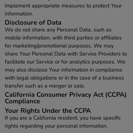
implement appropriate measures to protect Your
information.
Disclosure of Data
We do not share any Personal Data, such as
mobile information, with third parties or affiliates
for marketing/promotional purposes. We may
share Your Personal Data with Service Providers to
facilitate our Service or for analytics purposes. We
may also disclose Your information in compliance
with legal obligations or in the case of a business
transfer such as a merger or sale.
California Consumer Privacy Act (CCPA)
Compliance
Your Rights Under the CCPA
If you are a California resident, you have specific
rights regarding your personal information.