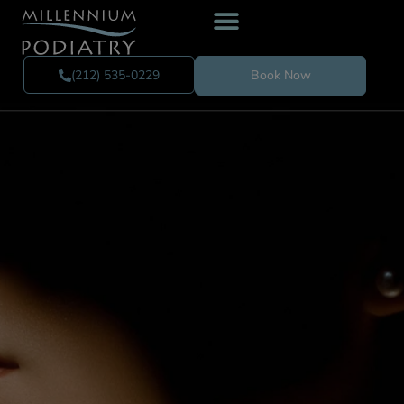
(212) 535-0229
Book Now