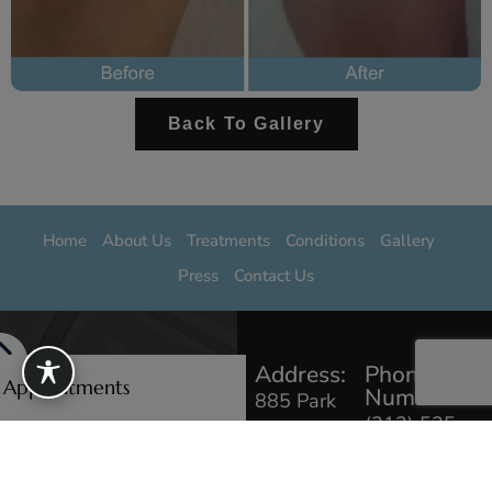
Back To Gallery
Home
About Us
Treatments
Conditions
Gallery
Press
Contact Us
Address:
Phone
e Appointments
Number:
885 Park
(212) 535
Ave #103,
0229
New York,
NY 10075