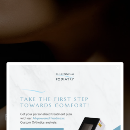
Bunion Deformity Treatment
– Case 25