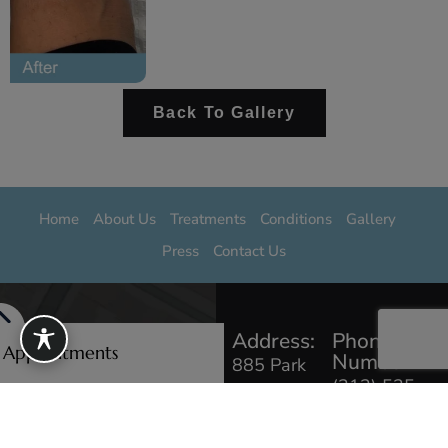
Back To Gallery
Home
About Us
Treatments
Conditions
Gallery
Press
Contact Us
Address:
Phone
e Appointments
Number:
885 Park
(212) 535
Ave #103,
0229
New York,
NY 10075