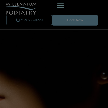
(212) 535-0229
Book Now