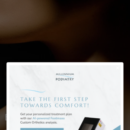
Bunion Deformity Treatment
– Case 2