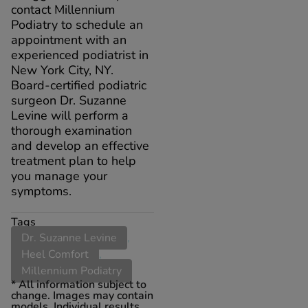
contact Millennium
Podiatry to schedule an
appointment with an
experienced podiatrist in
New York City, NY.
Board-certified podiatric
surgeon Dr. Suzanne
Levine will perform a
thorough examination
and develop an effective
treatment plan to help
you manage your
symptoms.
Tags
Dr. Suzanne Levine
,
Heel Comfort
,
Millennium Podiatry
* All information subject to
change. Images may contain
models. Individual results