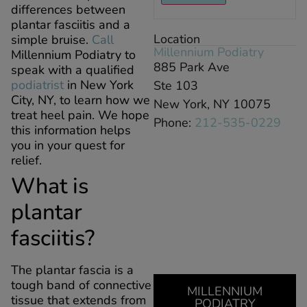
differences between
plantar fasciitis and a
Location
simple bruise.
Call
Millennium Podiatry
Millennium Podiatry to
885 Park Ave
speak with a qualified
podiatrist
in New York
Ste 103
City, NY, to learn how we
New York, NY 10075
treat heel pain. We hope
Phone:
212-535-0229
this information helps
you in your quest for
relief.
What is
plantar
fasciitis?
The plantar fascia is a
tough band of connective
MILLENNIUM
tissue that extends from
PODIATRY