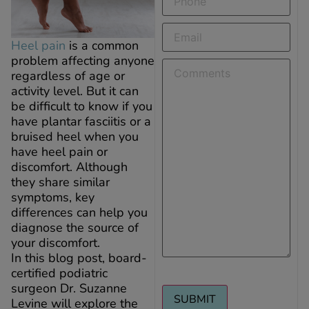
Email
(Required)
Heel pain
is a common
problem affecting anyone
Comments
regardless of age or
activity level. But it can
be difficult to know if you
have plantar fasciitis or a
bruised heel when you
have heel pain or
discomfort. Although
they share similar
symptoms, key
differences can help you
diagnose the source of
your discomfort.
In this blog post, board-
certified podiatric
surgeon Dr. Suzanne
Levine will explore the