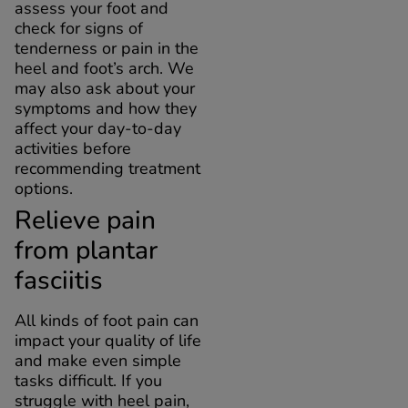
assess your foot and
check for signs of
tenderness or pain in the
heel and foot’s arch. We
may also ask about your
symptoms and how they
affect your day-to-day
activities before
recommending treatment
options.
Relieve pain
from plantar
fasciitis
All kinds of foot pain can
impact your quality of life
and make even simple
tasks difficult. If you
struggle with heel pain,