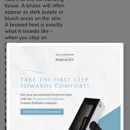
tissue. A bruise will often
appear as dark purple or
bluish areas on the skin.
A bruised heel is exactly
what it sounds like –
when you step on
something sharp or
bump your heel, a bruise
will form in the soft
tissue beneath the skin.
A bruise forms when tiny
blood vessels called
capillaries are injured,
causing them to leak
fluid into the surrounding
tissue. A bruise will often
appear as dark purple or
bluish areas on the skin.
How do I tell the
difference?