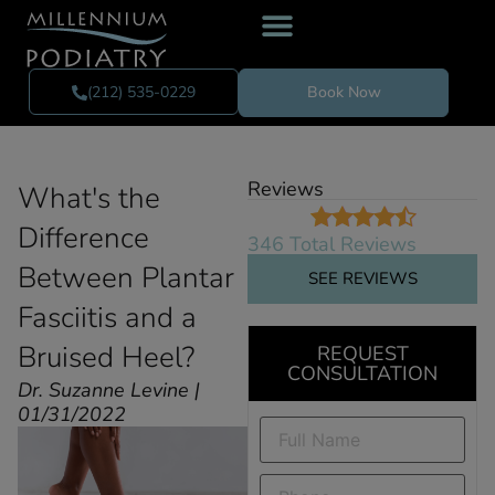
(212) 535-0229
Book Now
Reviews
What's the
Difference
346 Total Reviews
Between Plantar
SEE REVIEWS
Fasciitis and a
Bruised Heel?
REQUEST
CONSULTATION
Dr. Suzanne Levine |
01/31/2022
Full
Name
(Required)
Phone
(Required)