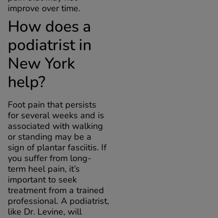
improve over time.
How does a
podiatrist in
New York
help?
Foot pain that persists
for several weeks and is
associated with walking
or standing may be a
sign of plantar fasciitis. If
you suffer from long-
term heel pain, it’s
important to seek
treatment from a trained
professional. A podiatrist,
like Dr. Levine, will