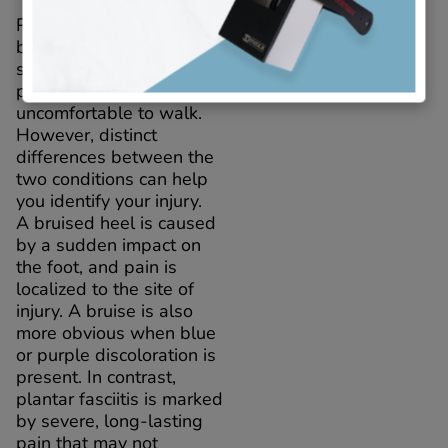
Plantar fasciitis and a
bruised heel share many
symptoms, including foot
pain that makes it
uncomfortable to walk.
However, distinct
differences between the
two conditions can help
you identify your injury.
A bruised heel is caused
by a sudden impact on
the foot, and pain is
localized to the site of
injury. A bruise is also
more obvious when blue
or purple discoloration is
present. In contrast,
plantar fasciitis is marked
by severe, long-lasting
pain that may not