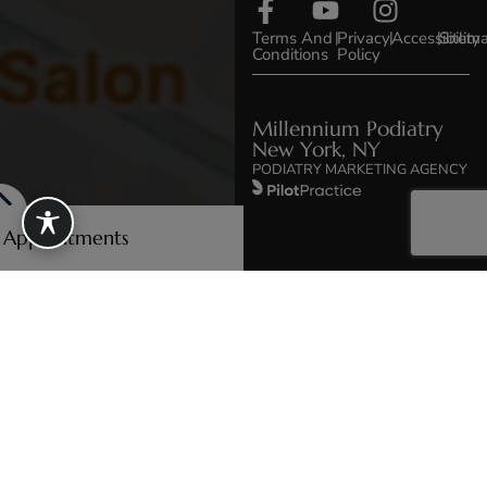
Terms And
|
Privacy
|
Accessibility
|
Sitem
Conditions
Policy
Millennium Podiatry
New York, NY
PODIATRY MARKETING AGENCY
e Appointments