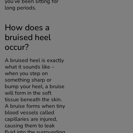
you’ve been sitting for
long periods.
How does a
bruised heel
occur?
A bruised heel is exactly
what it sounds like –
when you step on
something sharp or
bump your heel, a bruise
will form in the soft
tissue beneath the skin.
A bruise forms when tiny
blood vessels called
capillaries are injured,
causing them to leak
fluid into the surrounding