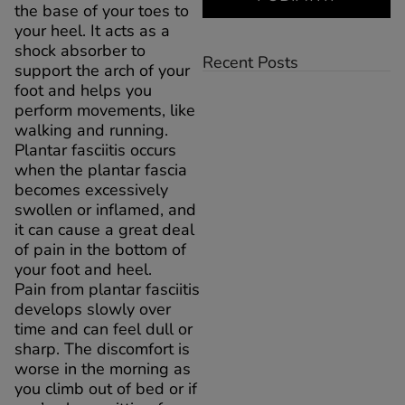
the base of your toes to
your heel. It acts as a
shock absorber to
Recent Posts
support the arch of your
foot and helps you
perform movements, like
walking and running.
Plantar fasciitis occurs
when the plantar fascia
becomes excessively
swollen or inflamed, and
it can cause a great deal
of pain in the bottom of
your foot and heel.
Pain from plantar fasciitis
develops slowly over
time and can feel dull or
sharp. The discomfort is
worse in the morning as
you climb out of bed or if