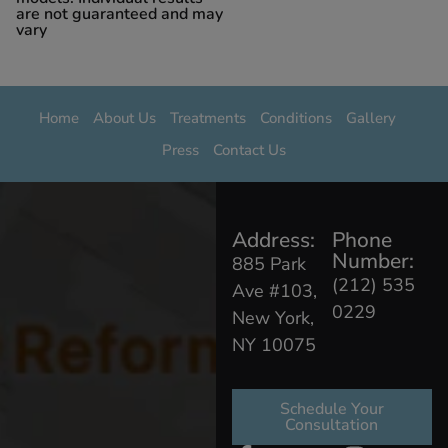
are not guaranteed and may
vary
Home
About Us
Treatments
Conditions
Gallery
Press
Contact Us
Address:
Phone
Number:
885 Park
(212) 535
Ave #103,
0229
New York,
NY 10075
Schedule Your
Consultation