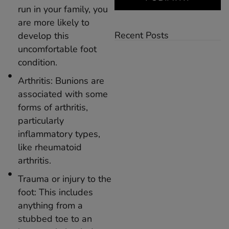
run in your family, you
are more likely to
Recent Posts
develop this
uncomfortable foot
condition.
Arthritis: Bunions are
associated with some
forms of arthritis,
particularly
inflammatory types,
like rheumatoid
arthritis.
Trauma or injury to the
foot: This includes
anything from a
stubbed toe to an