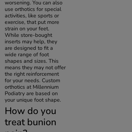
worsening. You can also
use orthotics for special
activities, like sports or
exercise, that put more
strain on your feet.
While store-bought
inserts may help, they
are designed to fit a
wide range of foot
shapes and sizes. This
means they may not offer
the right reinforcement
for your needs. Custom
orthotics at Millennium
Podiatry are based on
your unique foot shape.
How do you
treat bunion