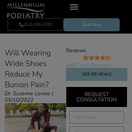
(212) 535-0229
Book Now
Reviews
Will Wearing
Wide Shoes
346 Total Reviews
Reduce My
SEE REVIEWS
Bunion Pain?
Dr. Suzanne Levine |
REQUEST
CONSULTATION
05/10/2022
Full
Name
(Required)
Phone
(Required)