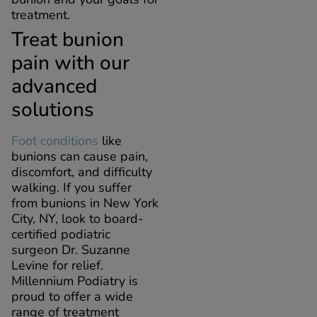
treatment.
Treat bunion
pain with our
advanced
solutions
Foot conditions
like
bunions can cause pain,
discomfort, and difficulty
walking. If you suffer
from bunions in New York
City, NY, look to board-
certified podiatric
surgeon Dr. Suzanne
Levine for relief.
Millennium Podiatry is
proud to offer a wide
range of treatment