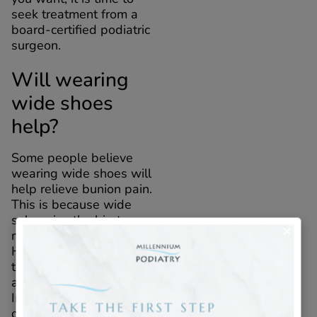
seek treatment from a
board-certified podiatric
surgeon.
Will wearing
wide shoes
help?
Some people believe
wearing wide shoes will
help relieve bunion pain.
This is because wide
soles give the big toe
more room to move.
However, shoes that are
too wide can be bulky
and heavy for your feet.
Instead, consider custom
orthotics in New York