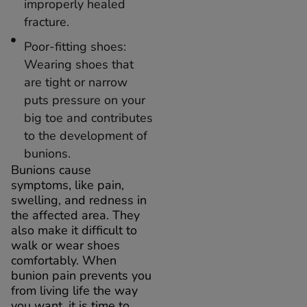
improperly healed
fracture.
Poor-fitting shoes:
Wearing shoes that
are tight or narrow
puts pressure on your
big toe and contributes
to the development of
bunions.
Bunions cause
symptoms, like pain,
swelling, and redness in
the affected area. They
also make it difficult to
walk or wear shoes
comfortably. When
bunion pain prevents you
from living life the way
you want, it is time to