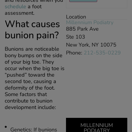
and resources when you
schedule
a foot
assessment.
Location
What causes
Millennium Podiatry
885 Park Ave
bunion pain?
Ste 103
New York, NY 10075
Bunions are noticeable
Phone:
212-535-0229
bony bumps on the side
of your big toe. They
occur when the big toe is
“pushed” toward the
second toe, causing a
deformity of the foot.
Some factors that
contribute to bunion
development include:
MILLENNIUM
Genetics: If bunions
PODIATRY