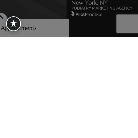
New York, NY
PODIATRY MARKETING AGENCY
e Appointments