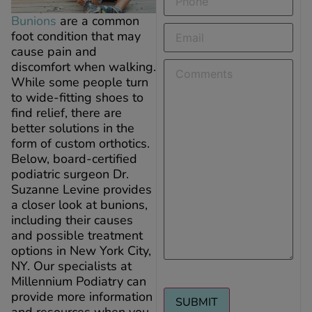
Bunions
are a common
Email
(Required)
foot condition that may
cause pain and
Comments
discomfort when walking.
While some people turn
to wide-fitting shoes to
find relief, there are
better solutions in the
form of custom orthotics.
Below, board-certified
podiatric surgeon Dr.
Suzanne Levine provides
a closer look at bunions,
including their causes
and possible treatment
options in New York City,
NY. Our specialists at
Millennium Podiatry can
provide more information