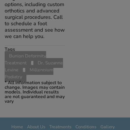
options, including custom
orthotics and advanced
surgical procedures. Call
to schedule a foot
assessment and see how
we can help you.
Tags
Bunion Deformity
Treatment
,
Dr. Suzanne
Levine
,
Millennium
Podiatry
* All information subject to
change. Images may contain
models. Individual results
are not guaranteed and may
vary
Home
About Us
Treatments
Conditions
Gallery