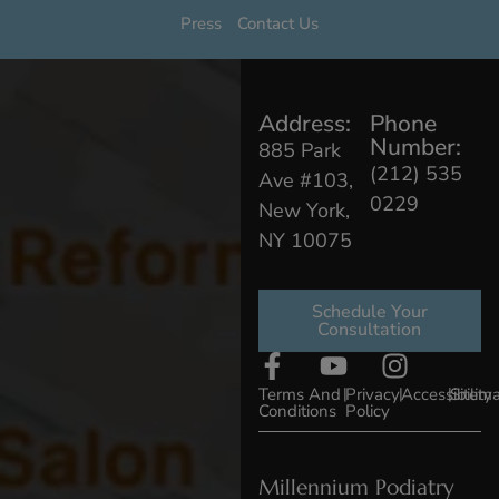
Press
Contact Us
Address:
Phone
Number:
885 Park
(212) 535
Ave #103,
0229
New York,
NY 10075
Schedule Your
Consultation
Terms And
|
Privacy
|
Accessibility
|
Sitem
Conditions
Policy
Millennium Podiatry