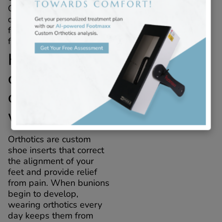
City, NY, which are
designed to support the
foot and prevent bunions
from causing discomfort.
How do
custom
orthotics
work?
Orthotics are custom
shoe inserts that correct
the alignment of your
feet and provide relief
from pain. When bunions
begin to develop,
wearing orthotics every
day keeps them from