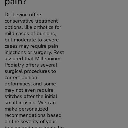
pain?
Dr. Levine offers
conservative treatment
options, like orthotics for
mild cases of bunions,
but moderate to severe
cases may require pain
injections or surgery. Rest
assured that Millennium
Podiatry offers several
surgical procedures to
correct bunion
deformities, and some
may not even require
stitches after the initial
small incision. We can
make personalized
recommendations based
on the severity of your
bunion and your goals for