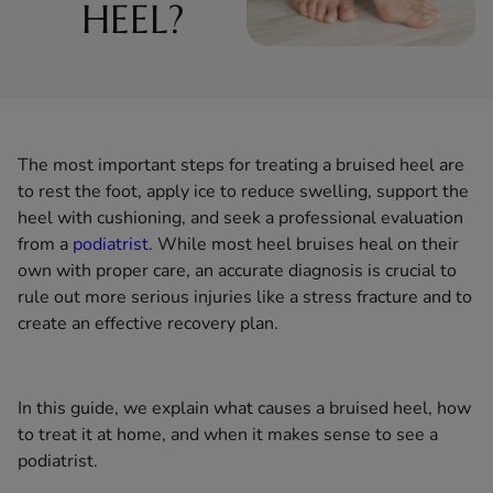
HEEL?
The most important steps for treating a bruised heel are
to rest the foot, apply ice to reduce swelling, support the
heel with cushioning, and seek a professional evaluation
from a
podiatrist
. While most heel bruises heal on their
own with proper care, an accurate diagnosis is crucial to
rule out more serious injuries like a stress fracture and to
create an effective recovery plan.
In this guide, we explain what causes a bruised heel, how
to treat it at home, and when it makes sense to see a
podiatrist.