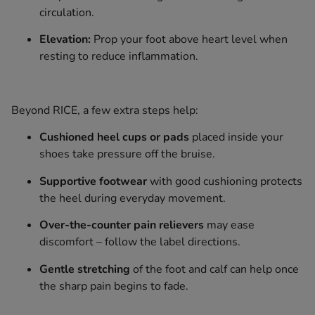
circulation.
Elevation:
Prop your foot above heart level when
resting to reduce inflammation.
Beyond RICE, a few extra steps help:
Cushioned heel cups or pads
placed inside your
shoes take pressure off the bruise.
Supportive footwear
with good cushioning protects
the heel during everyday movement.
Over-the-counter pain relievers
may ease
discomfort – follow the label directions.
Gentle stretching
of the foot and calf can help once
the sharp pain begins to fade.