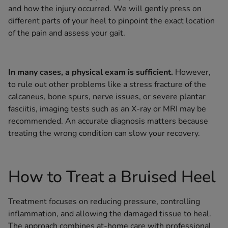
and how the injury occurred. We will gently press on
different parts of your heel to pinpoint the exact location
of the pain and assess your gait.
In many cases, a physical exam is sufficient.
However,
to rule out other problems like a stress fracture of the
calcaneus, bone spurs, nerve issues, or severe plantar
fasciitis, imaging tests such as an X-ray or MRI may be
recommended. An accurate diagnosis matters because
treating the wrong condition can slow your recovery.
How to Treat a Bruised Heel
Treatment focuses on reducing pressure, controlling
inflammation, and allowing the damaged tissue to heal.
The approach combines at-home care with professional