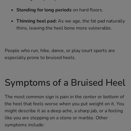
Standing for long periods
on hard floors.
Thinning heel pad:
As we age, the fat pad naturally
thins, leaving the heel bone more vulnerable.
People who run, hike, dance, or play court sports are
especially prone to bruised heels.
Symptoms of a Bruised Heel
The most common sign is pain in the center or bottom of
the heel that feels worse when you put weight on it. You
might describe it as a deep ache, a sharp jab, or a feeling
like you are stepping on a stone or marble. Other
symptoms include: