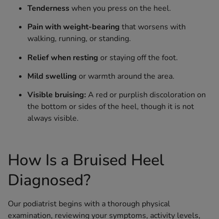
Tenderness
when you press on the heel.
Pain with weight-bearing
that worsens with
walking, running, or standing.
Relief when resting
or staying off the foot.
Mild swelling
or warmth around the area.
Visible bruising:
A red or purplish discoloration on
the bottom or sides of the heel, though it is not
always visible.
How Is a Bruised Heel
Diagnosed?
Our podiatrist begins with a thorough physical
examination, reviewing your symptoms, activity levels,