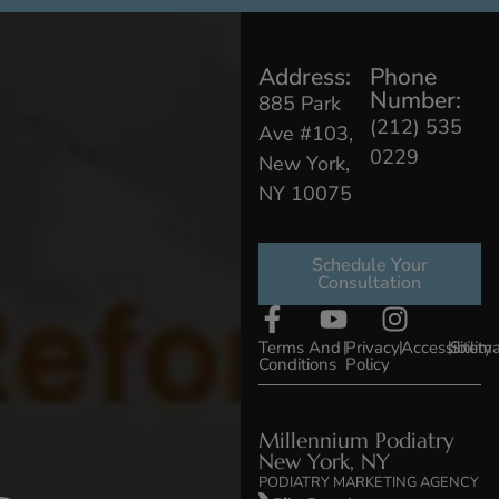
Address:
Phone
Number:
885 Park
(212) 535
Ave #103,
0229
New York,
NY 10075
Schedule Your
Consultation
Terms And
|
Privacy
|
Accessibility
|
Sitem
Conditions
Policy
Millennium Podiatry
New York, NY
PODIATRY MARKETING AGENCY