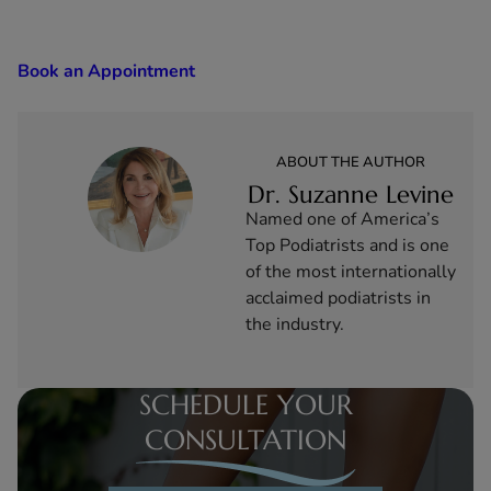
Book an Appointment
ABOUT THE AUTHOR
Dr. Suzanne Levine
Named one of America’s
Top Podiatrists and is one
of the most internationally
acclaimed podiatrists in
the industry.
SCHEDULE YOUR
CONSULTATION