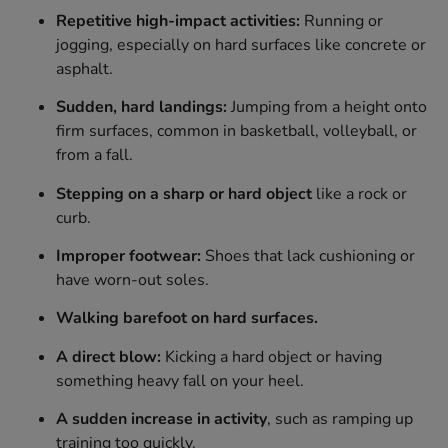
Repetitive high-impact activities:
Running or
jogging, especially on hard surfaces like concrete or
asphalt.
Sudden, hard landings:
Jumping from a height onto
firm surfaces, common in basketball, volleyball, or
from a fall.
Stepping on a sharp or hard object
like a rock or
curb.
Improper footwear:
Shoes that lack cushioning or
have worn-out soles.
Walking barefoot on hard surfaces.
A direct blow:
Kicking a hard object or having
something heavy fall on your heel.
A sudden increase in activity
, such as ramping up
training too quickly.