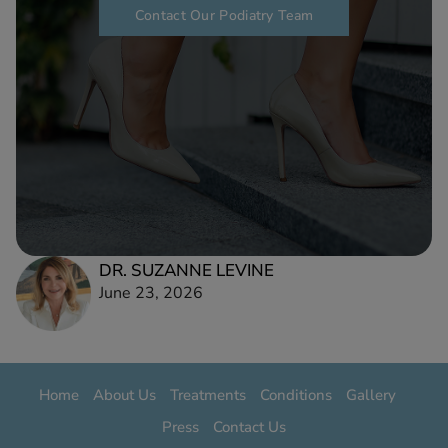
Contact Our Podiatry Team
DR. SUZANNE LEVINE
June 23, 2026
Home
About Us
Treatments
Conditions
Gallery
Press
Contact Us