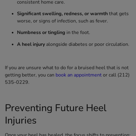
consistent home care.
Significant swelling, redness, or warmth
that gets
worse, or signs of infection, such as fever.
Numbness or tingling
in the foot.
A heel injury
alongside diabetes or poor circulation.
If you are unsure what to do for a bruised heel that is not
getting better, you can
book an appointment
or call (212)
535-0229.
Preventing Future Heel
Injuries
Once your heel has healed, the focus shifts to prevention: