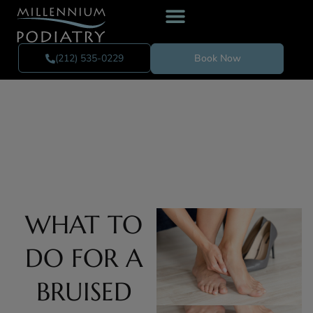
(212) 535-0229
Book Now
WHAT TO
DO FOR A
BRUISED