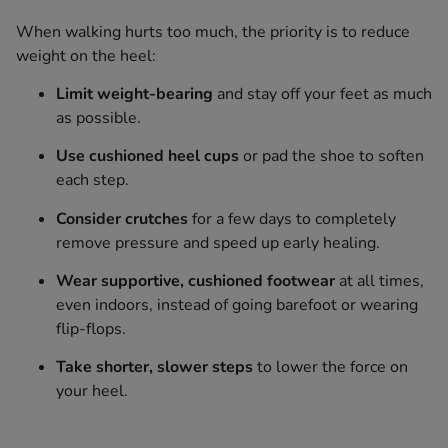
When walking hurts too much, the priority is to reduce
weight on the heel:
Limit weight-bearing
and stay off your feet as much
as possible.
Use cushioned heel cups
or pad the shoe to soften
each step.
Consider crutches
for a few days to completely
remove pressure and speed up early healing.
Wear supportive, cushioned footwear
at all times,
even indoors, instead of going barefoot or wearing
flip-flops.
Take shorter, slower steps
to lower the force on
your heel.