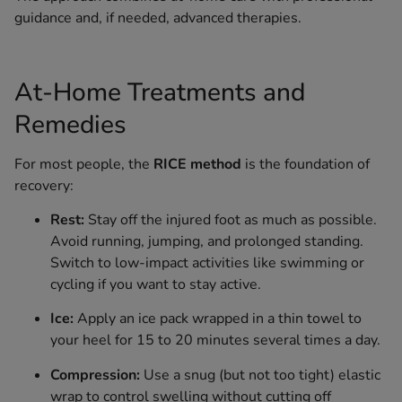
guidance and, if needed, advanced therapies.
At-Home Treatments and
Remedies
For most people, the
RICE method
is the foundation of
recovery:
Rest:
Stay off the injured foot as much as possible.
Avoid running, jumping, and prolonged standing.
Switch to low-impact activities like swimming or
cycling if you want to stay active.
Ice:
Apply an ice pack wrapped in a thin towel to
your heel for 15 to 20 minutes several times a day.
Compression:
Use a snug (but not too tight) elastic
wrap to control swelling without cutting off