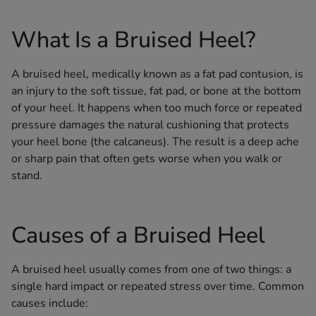
What Is a Bruised Heel?
A bruised heel, medically known as a fat pad contusion, is
an injury to the soft tissue, fat pad, or bone at the bottom
of your heel. It happens when too much force or repeated
pressure damages the natural cushioning that protects
your heel bone (the calcaneus). The result is a deep ache
or sharp pain that often gets worse when you walk or
stand.
Causes of a Bruised Heel
A bruised heel usually comes from one of two things: a
single hard impact or repeated stress over time. Common
causes include: