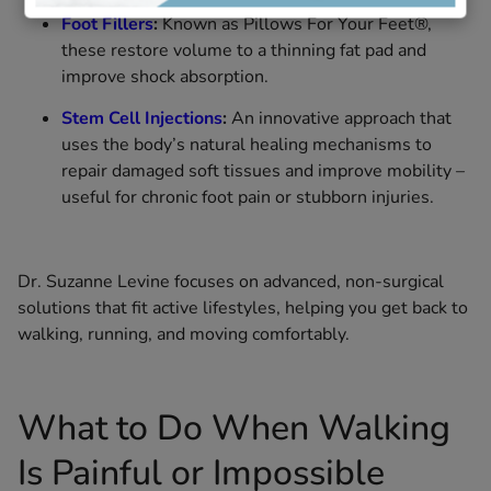
Foot Fillers
:
Known as Pillows For Your Feet®,
these restore volume to a thinning fat pad and
improve shock absorption.
Stem Cell Injections
:
An innovative approach that
uses the body’s natural healing mechanisms to
repair damaged soft tissues and improve mobility –
useful for chronic foot pain or stubborn injuries.
Dr. Suzanne Levine focuses on advanced, non-surgical
solutions that fit active lifestyles, helping you get back to
walking, running, and moving comfortably.
What to Do When Walking
Is Painful or Impossible