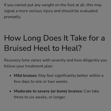
If you cannot put any weight on the foot at all, this may
signal a more serious injury and should be evaluated
promptly.
How Long Does It Take for a
Bruised Heel to Heal?
Recovery time varies with severity and how diligently you
follow your treatment plan:
Mild bruises:
May feel significantly better within a
few days to one or two weeks.
Moderate to severe (or bone) bruises:
Can take
three to six weeks, or longer.