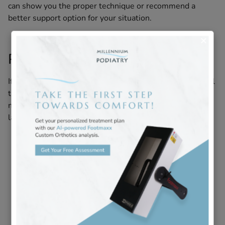
can show you the proper technique or recommend a
better support option for your situation.
Professional Treatment Options
If at-home care isn’t providing enough relief, professional
treatment can help. At Millennium Podiatry, we focus on
non-surgical solutions that promote healing and provide
lasting relief:
Heel Comfort Injection
:
Administered directly into
the affected area to reduce inflammation at its
source and provide significant, lasting pain relief.
Custom Orthotics
:
Specially crafted insoles that
offload pressure, add cushioning, and correct
biomechanical imbalances – essential for both
treatment and prevention.