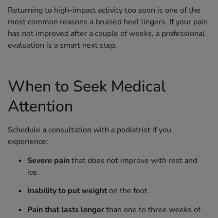
Returning to high-impact activity too soon is one of the
most common reasons a bruised heel lingers. If your pain
has not improved after a couple of weeks, a professional
evaluation is a smart next step.
When to Seek Medical
Attention
Schedule a consultation with a podiatrist if you
experience:
Severe pain
that does not improve with rest and
ice.
Inability to put weight
on the foot.
Pain that lasts longer
than one to three weeks of