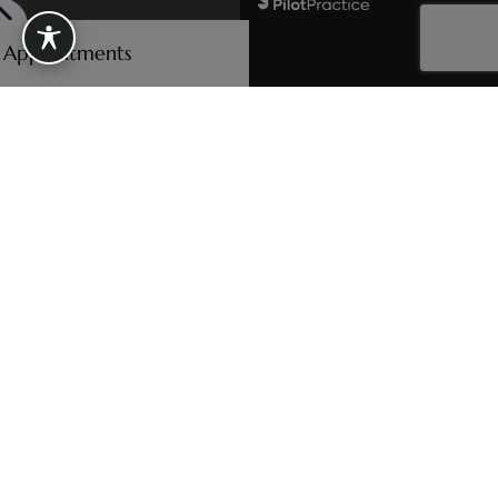
e Appointments