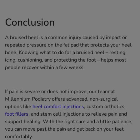
Conclusion
A bruised heel is a common injury caused by impact or
repeated pressure on the fat pad that protects your heel
bone. Knowing what to do for a bruised heel – resting,
icing, cushioning, and protecting the foot – helps most
people recover within a few weeks.
If pain is severe or does not improve, our team at
Millennium Podiatry offers advanced, non-surgical
options like
heel comfort injections
, custom orthotics,
foot fillers
, and stem cell injections to relieve pain and
support healing. With the right care and a little patience,
you can move past the pain and get back on your feet
comfortably.