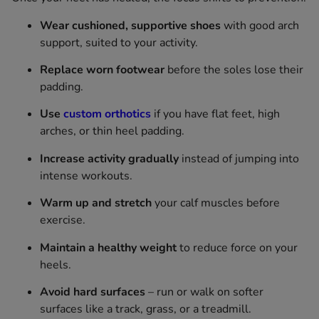
Wear cushioned, supportive shoes
with good arch
support, suited to your activity.
Replace worn footwear
before the soles lose their
padding.
Use
custom orthotics
if you have flat feet, high
arches, or thin heel padding.
Increase activity gradually
instead of jumping into
intense workouts.
Warm up and stretch
your calf muscles before
exercise.
Maintain a healthy weight
to reduce force on your
heels.
Avoid hard surfaces
– run or walk on softer
surfaces like a track, grass, or a treadmill.