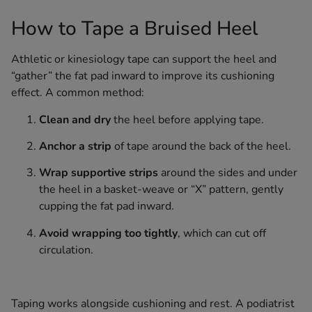
How to Tape a Bruised Heel
Athletic or kinesiology tape can support the heel and
“gather” the fat pad inward to improve its cushioning
effect. A common method:
Clean and dry
the heel before applying tape.
Anchor a strip
of tape around the back of the heel.
Wrap supportive strips
around the sides and under
the heel in a basket-weave or “X” pattern, gently
cupping the fat pad inward.
Avoid wrapping too tightly
, which can cut off
circulation.
Taping works alongside cushioning and rest. A podiatrist