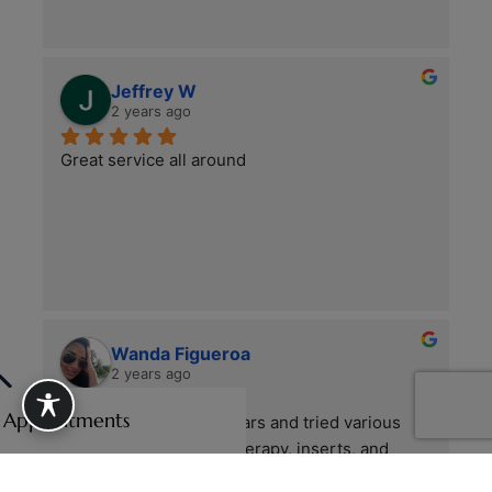
Jeffrey W
2 years ago
Great service all around
Wanda Figueroa
2 years ago
e Appointments
I’ve had foot pain for years and tried various 
treatments—physical therapy, inserts, and 
more, without improvement. My PCP 