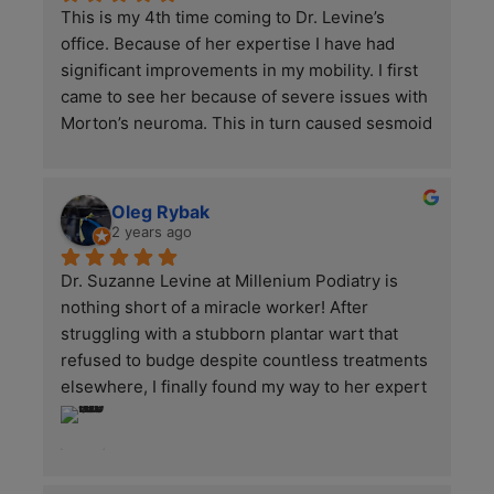
This is my 4th time coming to Dr. Levine’s 
office. Because of her expertise I have had 
significant improvements in my mobility. I first 
came to see her because of severe issues with 
Morton’s neuroma. This in turn caused sesmoid 
bone damage. Now that we have treated the 
neuromas in the first year, we are focusing now 
to the other areas injured. It is not an overnight 
Oleg Rybak
fix but with every treatment we are getting the 
2 years ago
pain and inflammation under control. I was all 
Dr. Suzanne Levine at Millenium Podiatry is 
but crippled when I started this journey with 
nothing short of a miracle worker! After 
her and could not even walk to the subway. She 
struggling with a stubborn plantar wart that 
and her staff have been ultra receptive literally 
refused to budge despite countless treatments 
every step of the way with me which is why it 
elsewhere, I finally found my way to her expert 
was so upsetting today to see such an 
care—and I couldn’t be more grateful!Dr. Levine 
aggressive customer in with her sister in the 
is a true pioneer in podiatric medicine, blending 
lobby. Even after being given a complimentary 
cutting-edge technology with deep-rooted 
1400$ treatment she continued to act 
expertise. From the moment I stepped into her 
aggressive towards the staff. If you have ever 