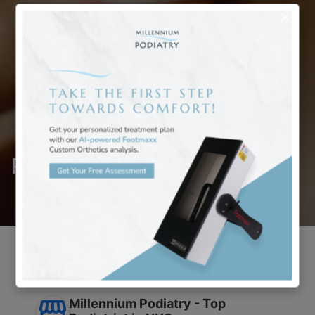
Reviews
Millennium Podiatry - Top