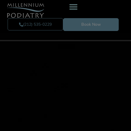
(212) 535-0229
Book Now