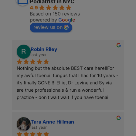
Podiatrist in NYC
4.9
Based on 150 reviews
powered by
G
o
o
g
l
e
review us on
Robin Riley
last year
Nothing but the absolute BEST care here!!For 
my awful toenail fungus that I had for 10 years - 
it’s finally GONE!!!  Ellie, Dr Levine and Sylvia 
are true professionals & run a wonderful 
practice - don’t wait wait if you have toenail 
fungus, they have micro drilling / lazer together 
& it works this is KEY to killing this tough virus/ 
fungus.I’m VERY happy now & finally have 
Tara Anne Hillman
beautiful/ normal toenails 👌😊Thank you all!!
last year