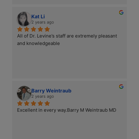
in the world of podiatry!
Kat Li
2 years ago
All of Dr. Levine’s staff are extremely pleasant 
and knowledgeable
Barry Weintraub
2 years ago
Excellent in every way.Barry M Weintraub MD